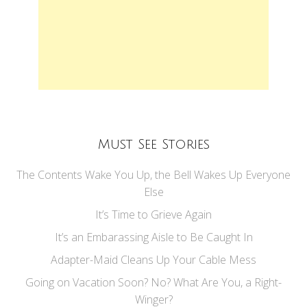
Must See Stories
The Contents Wake You Up, the Bell Wakes Up Everyone
Else
It’s Time to Grieve Again
It’s an Embarassing Aisle to Be Caught In
Adapter-Maid Cleans Up Your Cable Mess
Going on Vacation Soon? No? What Are You, a Right-
Winger?