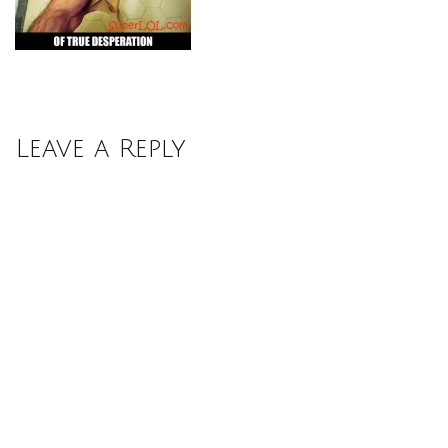
Leave a Reply