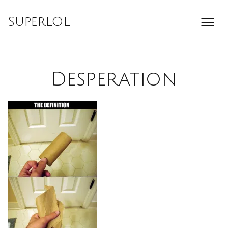
Skip
to
SuperLOL
content
Desperation