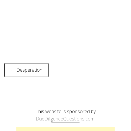
Post
← Desperation
navigation
This website is sponsored by
DueDiligenceQuestions.com
.