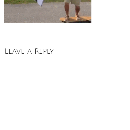
Leave a Reply