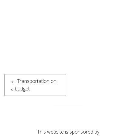
Post
← Transportation on
navigation
a budget
This website is sponsored by