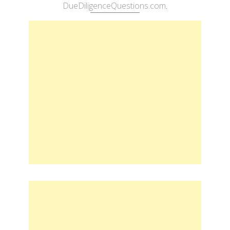
DueDiligenceQuestions.com
.