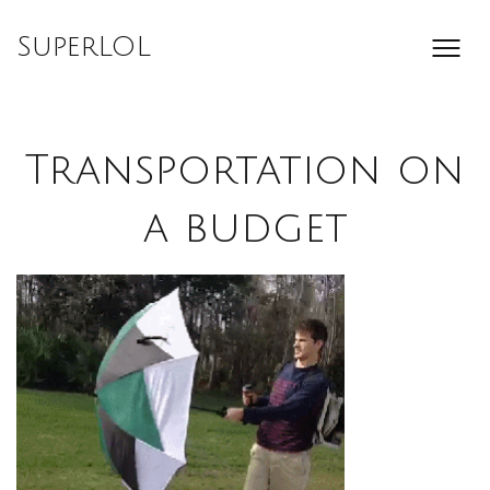
Skip
to
SuperLOL
content
Transportation on
a budget