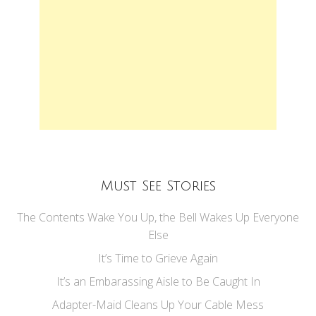
Must See Stories
The Contents Wake You Up, the Bell Wakes Up Everyone
Else
It’s Time to Grieve Again
It’s an Embarassing Aisle to Be Caught In
Adapter-Maid Cleans Up Your Cable Mess