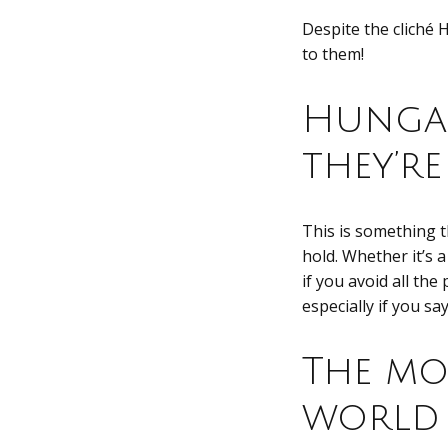
Despite the cliché 
to them!
Hungar
they’r
This is something 
hold. Whether it’s 
if you avoid all the
especially if you sa
The mo
world 