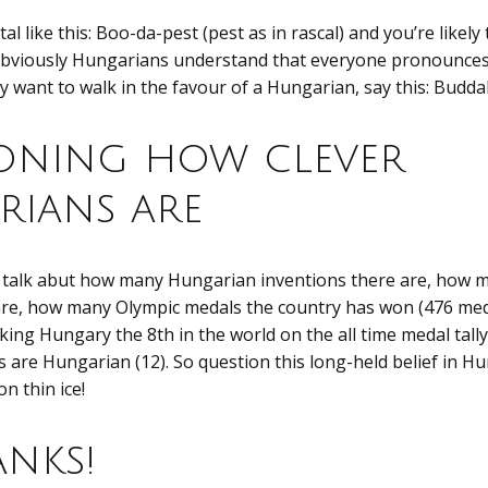
l like this: Boo-da-pest (pest as in rascal) and you’re likely
bviously Hungarians understand that everyone pronounces c
lly want to walk in the favour of a Hungarian, say this: Budd
oning how clever
ians are
 talk abut how many Hungarian inventions there are, how
re, how many Olympic medals the country has won (476 me
ing Hungary the 8th in the world on the all time medal tal
 are Hungarian (12). So question this long-held belief in H
n thin ice!
nks!