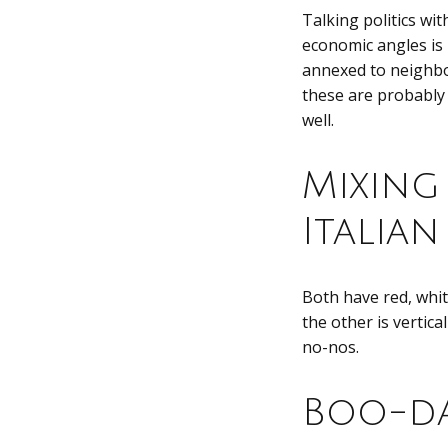
Talking politics wit
economic angles is
annexed to neighbo
these are probably 
well.
Mixing
Italian
Both have red, whit
the other is vertica
no-nos.
Boo-da