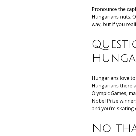
Pronounce the capita
Hungarians nuts. O
way, but if you rea
Questi
Hungar
Hungarians love to
Hungarians there a
Olympic Games, mak
Nobel Prize winners
and you’re skating o
No tha