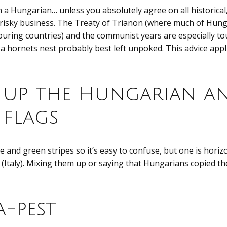
h a Hungarian… unless you absolutely agree on all historical, 
 risky business. The Treaty of Trianon (where much of Hung
uring countries) and the communist years are especially to
a hornets nest probably best left unpoked. This advice appli
 up the Hungarian a
 flags
e and green stripes so it’s easy to confuse, but one is hori
l (Italy). Mixing them up or saying that Hungarians copied the
-pest