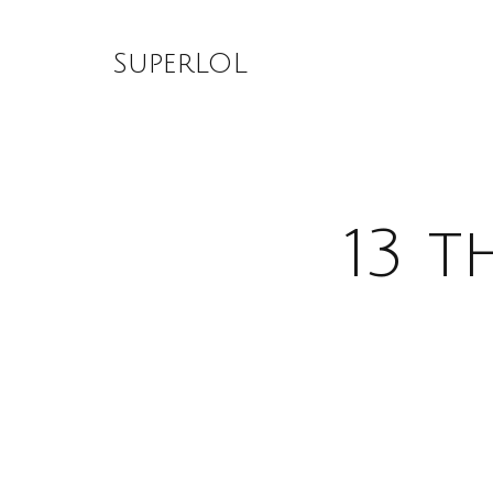
Skip
to
SuperLOL
content
13 