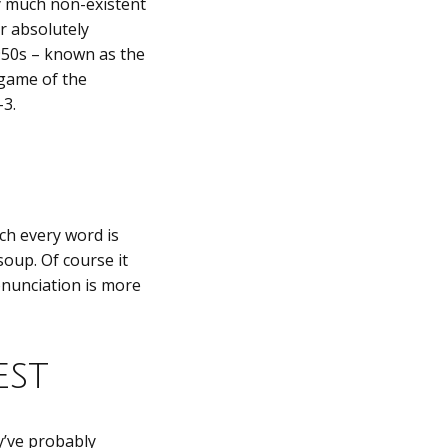
y much non-existent
r absolutely
1950s – known as the
 game of the
-3.
ch every word is
oup. Of course it
onunciation is more
est
y’ve probably