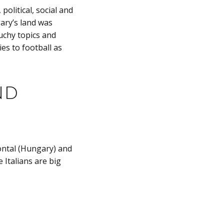
political, social and
ary’s land was
uchy topics and
es to football as
nd
zontal (Hungary) and
 Italians are big