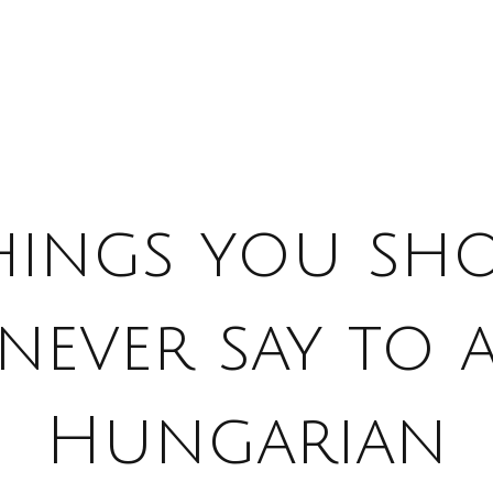
things you sh
never say to 
Hungarian