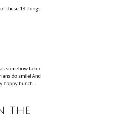
of these 13 things
 has somehow taken
rians do smile! And
etty happy bunch…
n the