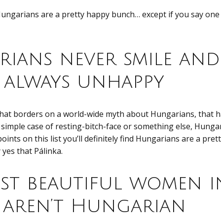
Hungarians are a pretty happy bunch… except if you say one 
ians never smile and
e always unhappy
that borders on a world-wide myth about Hungarians, that
a simple case of resting-bitch-face or something else, Hunga
 points on this list you’ll definitely find Hungarians are a pr
y yes that Pálinka.
st beautiful women i
aren’t Hungarian