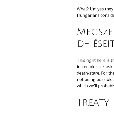
What? Um yes they 
Hungarians consider
Megsze
d- ései
This right here is 
incredible size, ask
death-stare. For th
not being possible 
which we’ll probabl
Treaty