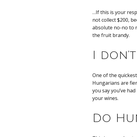
…If this is your re
not collect $200, be
absolute no-no to re
the fruit brandy.
I don’
One of the quickest
Hungarians are fier
you say you’ve had 
your wines.
Do Hun