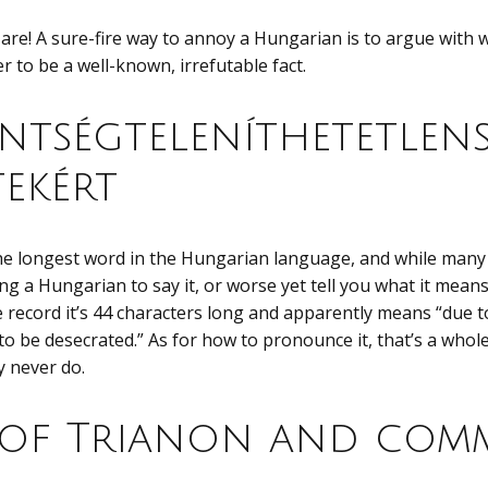
are! A sure-fire way to annoy a Hungarian is to argue with
 to be a well-known, irrefutable fact.
ntségteleníthetetlens
tekért
the longest word in the Hungarian language, and while many 
ing a Hungarian to say it, or worse yet tell you what it means, 
e record it’s 44 characters long and apparently means “due 
to be desecrated.” As for how to pronounce it, that’s a whole 
y never do.
 of Trianon and com