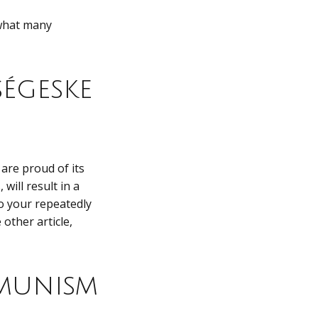
 what many
égeske
are proud of its
will result in a
to your repeatedly
other article,
munism