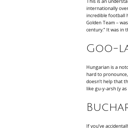
This is an underst
internationally ove
incredible football
Golden Team – was 
century.” It was in 
Goo-l
Hungarian is a noto
hard to pronounce,
doesn’t help that t
like gu-y-arsh (y as
Buchar
If you’ve accidenta