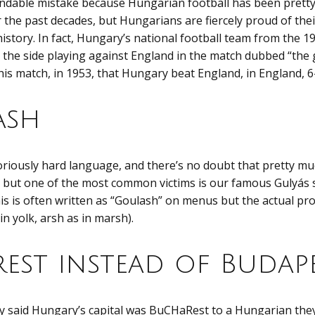
andable mistake because Hungarian football has been prett
r the past decades, but Hungarians are fiercely proud of thei
 history. In fact, Hungary’s national football team from the 
the side playing against England in the match dubbed “the
this match, in 1953, that Hungary beat England, in England, 6
ash
riously hard language, and there’s no doubt that pretty mu
 but one of the most common victims is our famous Gulyás s
his is often written as “Goulash” on menus but the actual pr
 in yolk, arsh as in marsh).
est instead of Budap
lly said Hungary’s capital was BuCHaRest to a Hungarian the