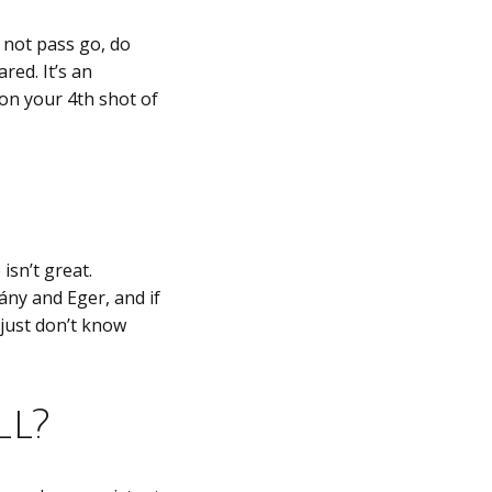
o not pass go, do
red. It’s an
e on your 4th shot of
isn’t great.
ány and Eger, and if
 just don’t know
ll?