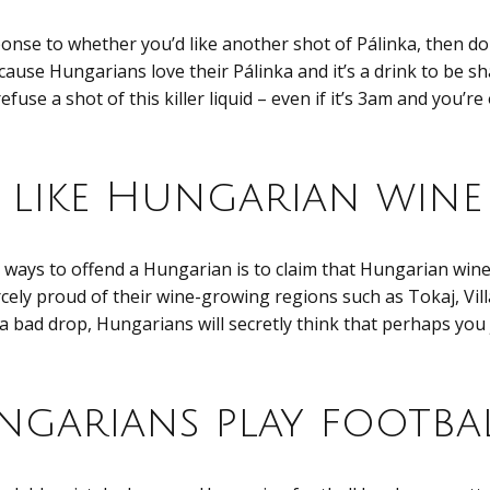
sponse to whether you’d like another shot of Pálinka, then d
cause Hungarians love their Pálinka and it’s a drink to be sha
fuse a shot of this killer liquid – even if it’s 3am and you’r
t like Hungarian wine
 ways to offend a Hungarian is to claim that Hungarian wine 
cely proud of their wine-growing regions such as Tokaj, Vill
a bad drop, Hungarians will secretly think that perhaps you
garians play footba