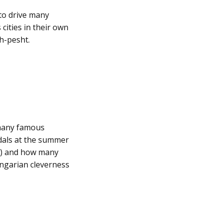
 to drive many
ities in their own
ah-pesht.
 many famous
dals at the summer
ly) and how many
ungarian cleverness