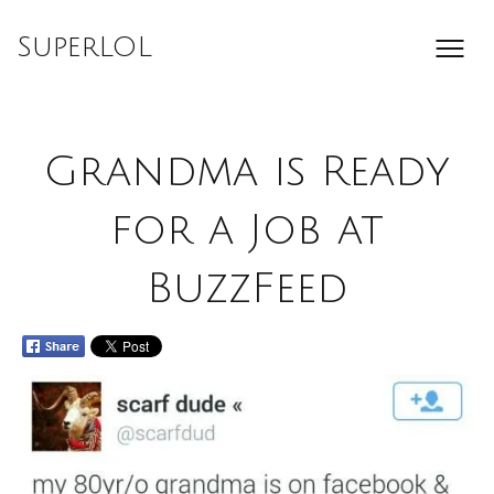
Skip
to
SuperLOL
content
Grandma is Ready
for a Job at
BuzzFeed