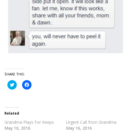
Share this:
Click
Click
to
to
share
share
on
on
Twitter
Facebook
(Opens
(Opens
in
in
new
new
Related
window)
window)
Grandma Plays For Keeps
Urgent Call from Grandma
May 10, 2016
May 16, 2016