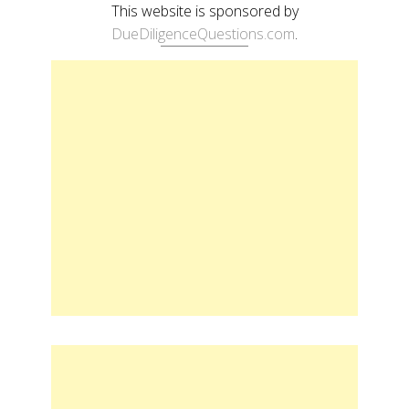
This website is sponsored by
DueDiligenceQuestions.com
.