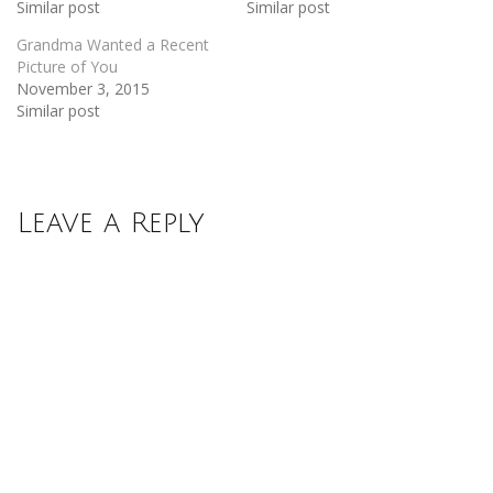
Similar post
Similar post
Grandma Wanted a Recent
Picture of You
November 3, 2015
Similar post
Leave a Reply