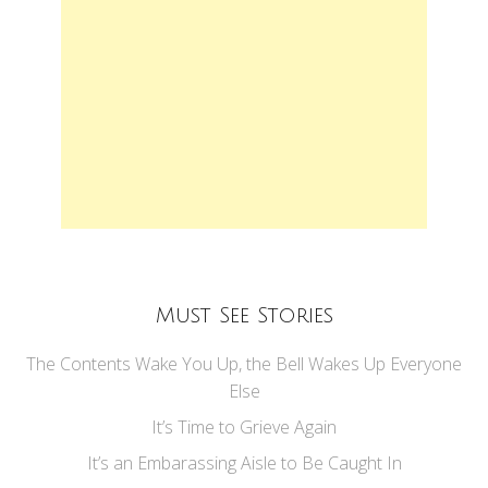
Must See Stories
The Contents Wake You Up, the Bell Wakes Up Everyone
Else
It’s Time to Grieve Again
It’s an Embarassing Aisle to Be Caught In