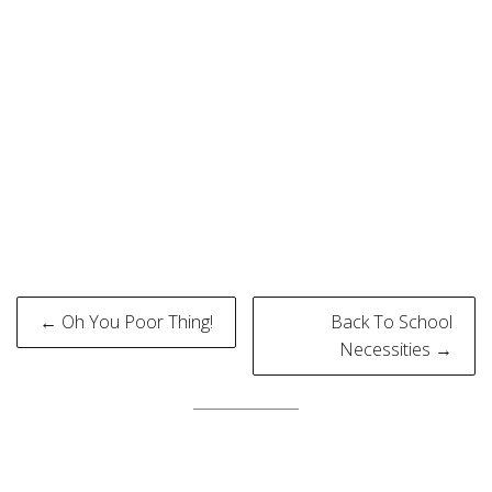
Post
← Oh You Poor Thing!
Back To School
navigation
Necessities →