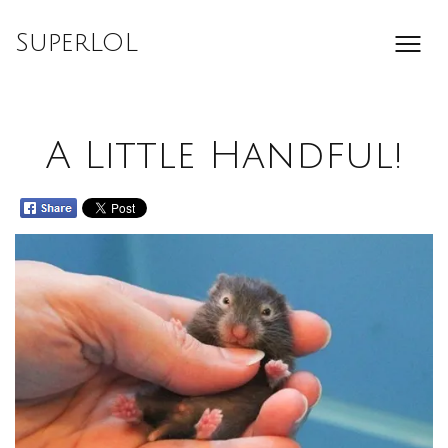
Skip
to
SuperLOL
content
A Little Handful!