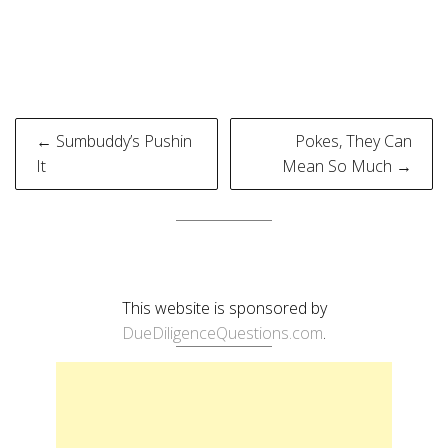
Post
← Sumbuddy’s Pushin
Pokes, They Can
navigation
It
Mean So Much →
This website is sponsored by
DueDiligenceQuestions.com
.