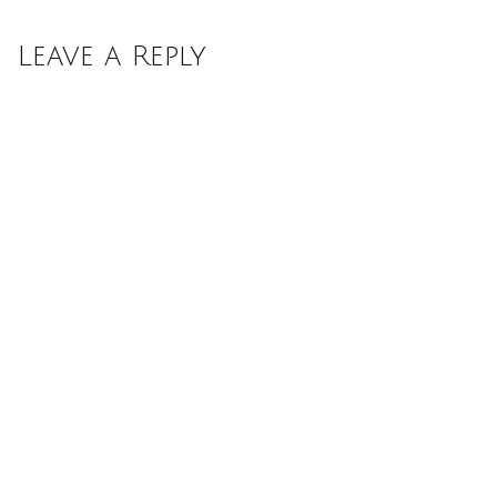
Leave a Reply