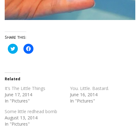
Share this:
Click
Click
to
to
share
share
on
on
Twitter
Facebook
(Opens
(Opens
in
in
new
new
Related
window)
window)
It’s The Little Things
You. Little. Bastard.
June 17, 2014
June 16, 2014
In "Pictures"
In "Pictures"
Some little redhead bomb
August 13, 2014
In "Pictures"