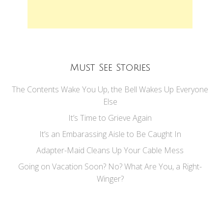
Must See Stories
The Contents Wake You Up, the Bell Wakes Up Everyone
Else
It’s Time to Grieve Again
It’s an Embarassing Aisle to Be Caught In
Adapter-Maid Cleans Up Your Cable Mess
Going on Vacation Soon? No? What Are You, a Right-
Winger?