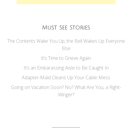
Must See Stories
The Contents Wake You Up, the Bell Wakes Up Everyone
Else
It’s Time to Grieve Again
It’s an Embarassing Aisle to Be Caught In
Adapter-Maid Cleans Up Your Cable Mess
Going on Vacation Soon? No? What Are You, a Right-
Winger?