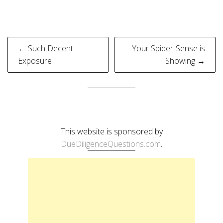
Post
← Such Decent
Your Spider-Sense is
navigation
Exposure
Showing →
This website is sponsored by
DueDiligenceQuestions.com
.