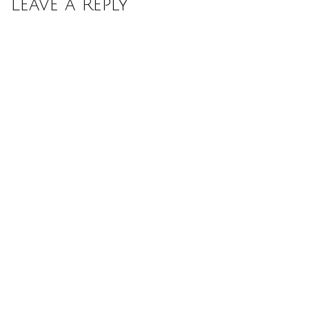
Leave a Reply