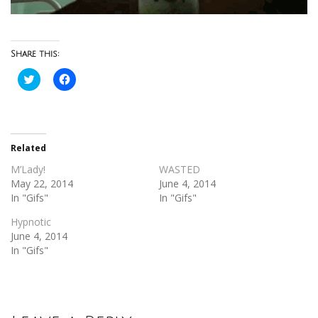
Share this:
Click
Click
to
to
share
share
on
on
Twitter
Facebook
(Opens
(Opens
in
in
new
new
Related
window)
window)
M’Lady!
WASTED
May 22, 2014
June 4, 2014
In "Gifs"
In "Gifs"
Hypnotic
June 4, 2014
In "Gifs"