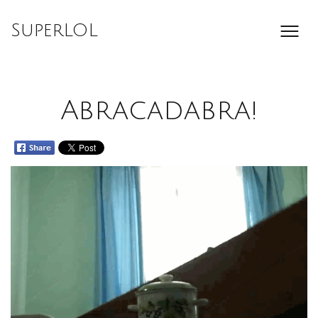
Skip
to
SuperLOL
content
Abracadabra!