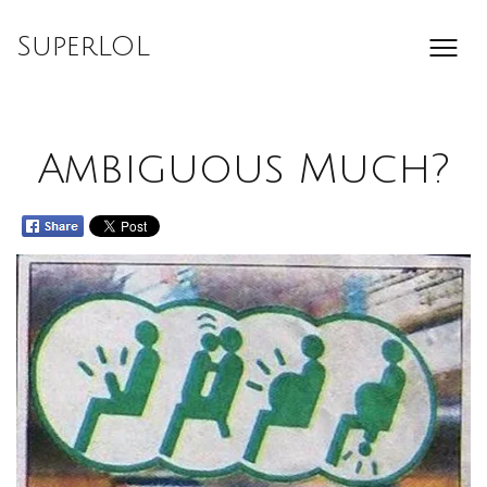
Skip
to
SuperLOL
content
Ambiguous Much?