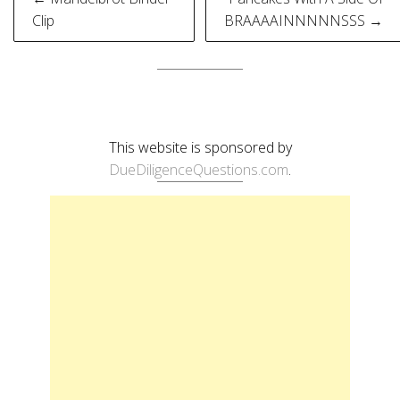
navigation
Clip
BRAAAAINNNNNSSS →
This website is sponsored by
DueDiligenceQuestions.com
.