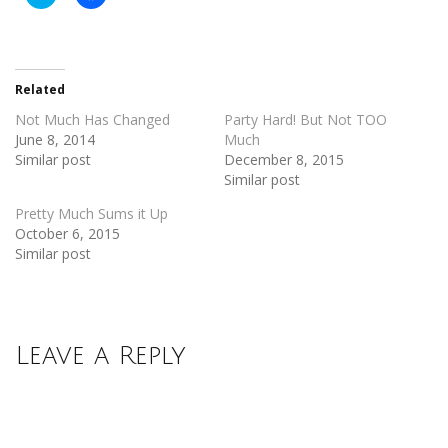
to
to
share
share
on
on
Twitter
Facebook
(Opens
(Opens
in
in
new
new
Related
window)
window)
Not Much Has Changed
Party Hard! But Not TOO
June 8, 2014
Much
Similar post
December 8, 2015
Similar post
Pretty Much Sums it Up
October 6, 2015
Similar post
Leave a Reply