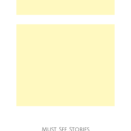
Must See Stories