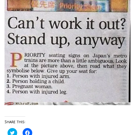
Share this:
Click
Click