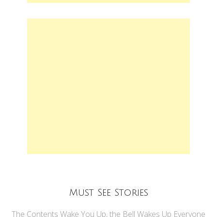
Must See Stories
The Contents Wake You Up, the Bell Wakes Up Everyone