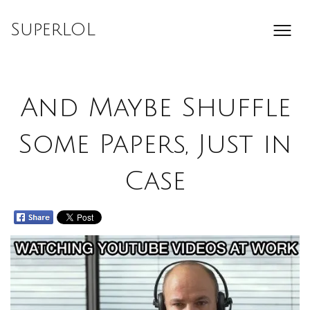
Skip
to
SuperLOL
content
And Maybe Shuffle
Some Papers, Just in
Case