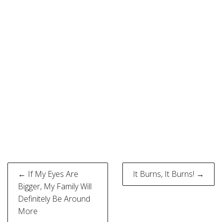
Post
← If My Eyes Are
It Burns, It Burns! →
navigation
Bigger, My Family Will
Definitely Be Around
More