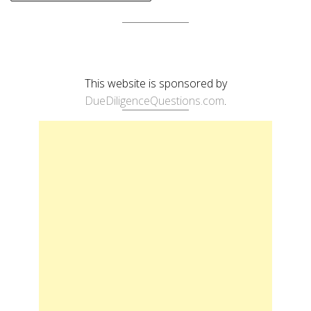
This website is sponsored by
DueDiligenceQuestions.com
.