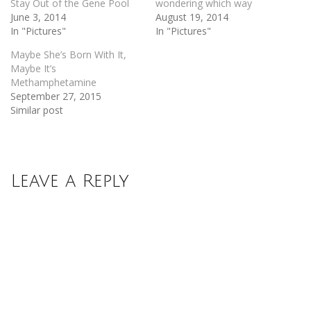
Stay Out of the Gene Pool
wondering which way
June 3, 2014
August 19, 2014
In "Pictures"
In "Pictures"
Maybe She’s Born With It,
Maybe It’s
Methamphetamine
September 27, 2015
Similar post
Leave a Reply