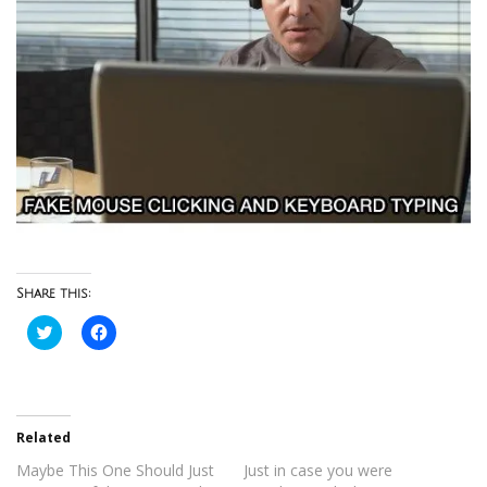
Share this:
Click
Click
to
to
share
share
on
on
Twitter
Facebook
(Opens
(Opens
in
in
new
new
Related
window)
window)
Maybe This One Should Just
Just in case you were