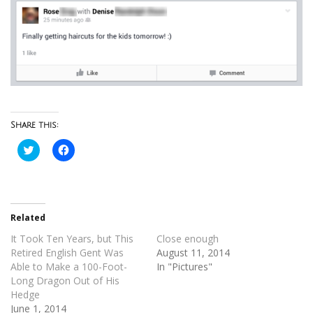
Share this:
Click
Click
to
to
share
share
on
on
Twitter
Facebook
(Opens
(Opens
in
in
new
new
Related
window)
window)
It Took Ten Years, but This
Close enough
Retired English Gent Was
August 11, 2014
Able to Make a 100-Foot-
In "Pictures"
Long Dragon Out of His
Hedge
June 1, 2014