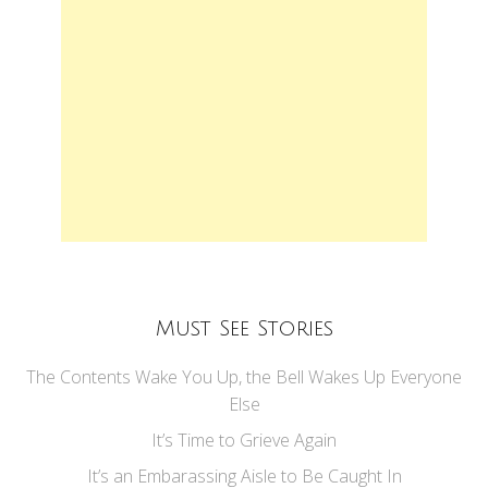
Must See Stories
The Contents Wake You Up, the Bell Wakes Up Everyone
Else
It’s Time to Grieve Again
It’s an Embarassing Aisle to Be Caught In