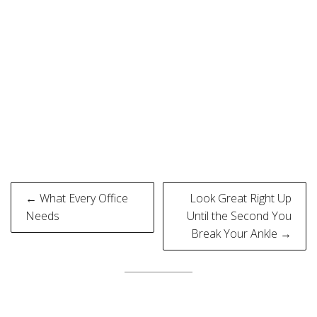
Post
← What Every Office
Look Great Right Up
navigation
Needs
Until the Second You
Break Your Ankle →