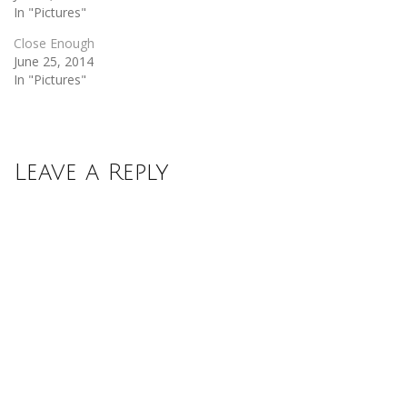
In "Pictures"
Close Enough
June 25, 2014
In "Pictures"
Leave a Reply