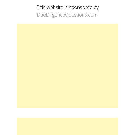
This website is sponsored by
DueDiligenceQuestions.com
.