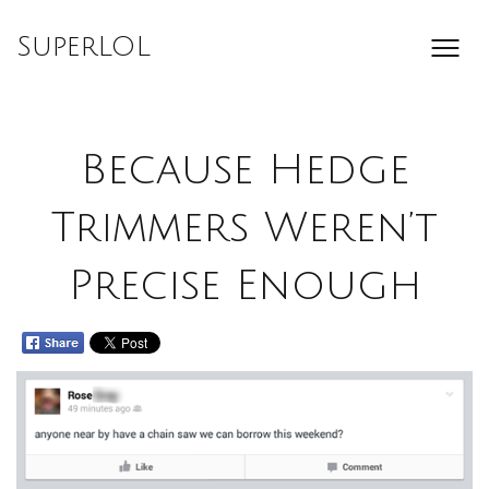
Skip
to
SuperLOL
content
Because Hedge
Trimmers Weren’t
Precise Enough