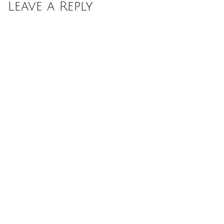
Leave a Reply