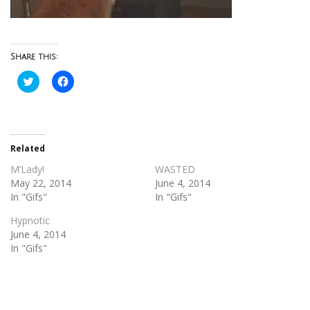
Share this:
Click
Click
to
to
share
share
on
on
Twitter
Facebook
(Opens
(Opens
in
in
new
new
Related
window)
window)
M’Lady!
WASTED
May 22, 2014
June 4, 2014
In "Gifs"
In "Gifs"
Hypnotic
June 4, 2014
In "Gifs"