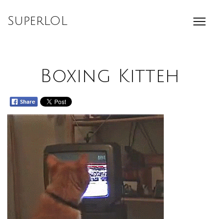
Skip
to
SuperLOL
content
Boxing Kitteh