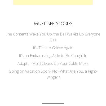
Must See Stories
The Contents Wake You Up, the Bell Wakes Up Everyone
Else
It’s Time to Grieve Again
It’s an Embarassing Aisle to Be Caught In
Adapter-Maid Cleans Up Your Cable Mess
Going on Vacation Soon? No? What Are You, a Right-
Winger?