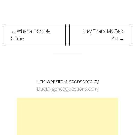
Post
← What a Horrible
Hey That’s My Bed,
navigation
Game
Kid →
This website is sponsored by
DueDiligenceQuestions.com
.