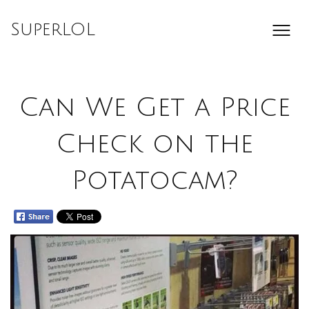
Skip
to
SuperLOL
content
Can We Get a Price
Check on the
Potatocam?