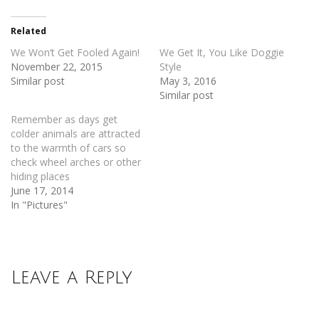
(Opens
(Opens
in
in
new
new
Related
window)
window)
We Won’t Get Fooled Again!
We Get It, You Like Doggie
November 22, 2015
Style
Similar post
May 3, 2016
Similar post
Remember as days get
colder animals are attracted
to the warmth of cars so
check wheel arches or other
hiding places
June 17, 2014
In "Pictures"
Leave a Reply