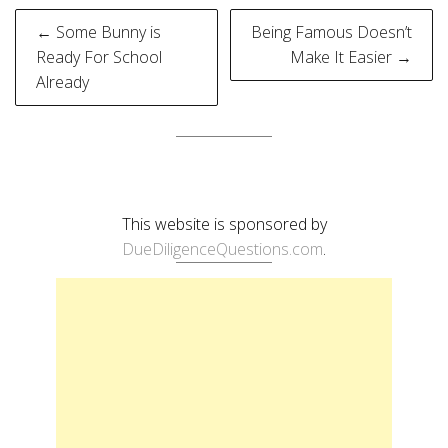
Post
← Some Bunny is
Being Famous Doesn’t
navigation
Ready For School
Make It Easier →
Already
This website is sponsored by
DueDiligenceQuestions.com
.