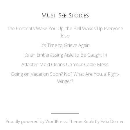
Must See Stories
The Contents Wake You Up, the Bell Wakes Up Everyone
Else
It’s Time to Grieve Again
It’s an Embarassing Aisle to Be Caught In
Adapter-Maid Cleans Up Your Cable Mess
Going on Vacation Soon? No? What Are You, a Right-
Winger?
Proudly powered by
WordPress
. Theme Kouki by
Felix Dorner
.