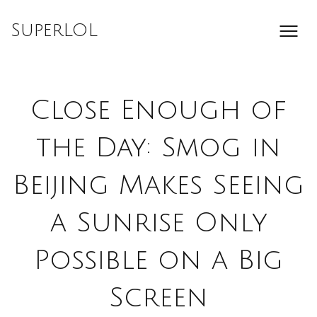
Skip
to
SuperLOL
content
Close Enough of
the Day: Smog in
Beijing Makes Seeing
a Sunrise Only
Possible on a Big
Screen