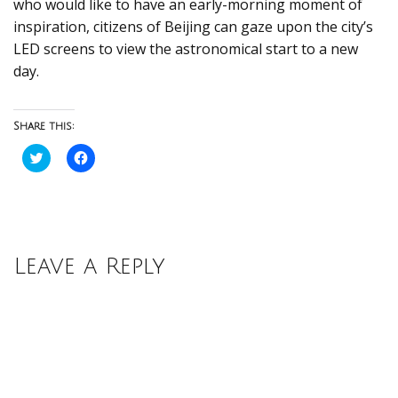
who would like to have an early-morning moment of
inspiration, citizens of Beijing can gaze upon the city’s
LED screens to view the astronomical start to a new
day.
Share this:
Click
Click
to
to
share
share
on
on
Twitter
Facebook
(Opens
(Opens
in
in
new
new
window)
window)
Leave a Reply