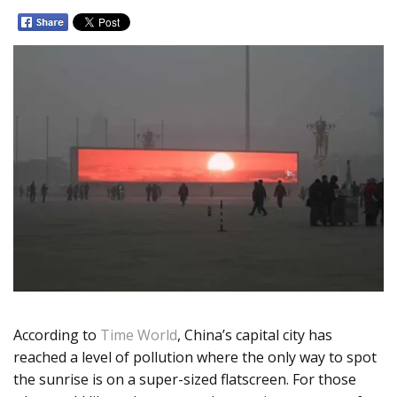
According to
Time World
, China’s capital city has
reached a level of pollution where the only way to spot
the sunrise is on a super-sized flatscreen. For those