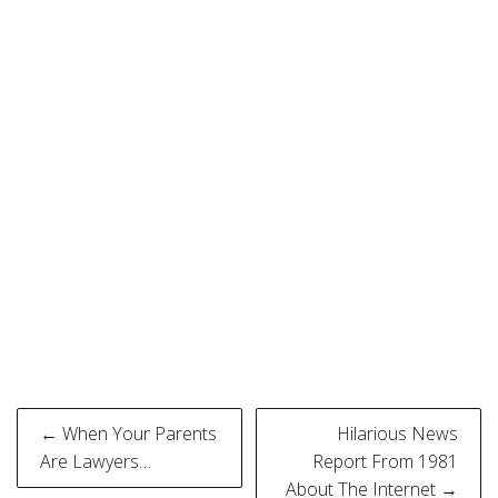
Post
← When Your Parents
Hilarious News
navigation
Are Lawyers…
Report From 1981
About The Internet →