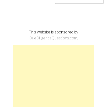
This website is sponsored by
DueDiligenceQuestions.com
.