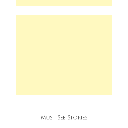
Must See Stories