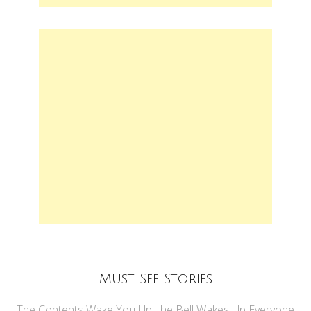
Must See Stories
The Contents Wake You Up, the Bell Wakes Up Everyone