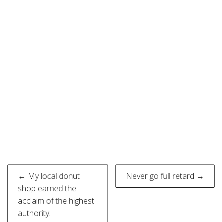
Post
← My local donut
Never go full retard →
navigation
shop earned the
acclaim of the highest
authority.