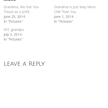
window)
window)
Grandma, We Got You
Grandma is Just Way More
Those as a JOKE.
Chill Than You
June 25, 2014
June 1, 2014
In "Pictures"
In "Pictures"
KFC grandpa
July 3, 2014
In "Pictures"
Leave a Reply