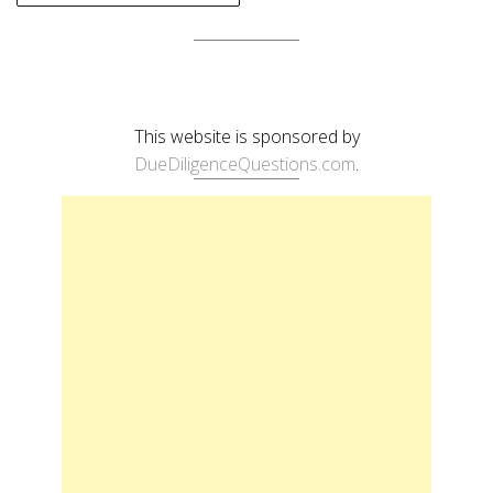
This website is sponsored by
DueDiligenceQuestions.com
.