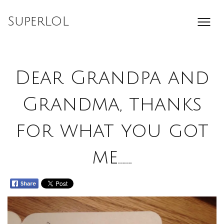
Skip
to
SuperLOL
content
Dear Grandpa and
Grandma, thanks
for what you got
me…….