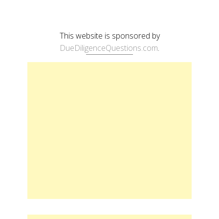
This website is sponsored by
DueDiligenceQuestions.com
.