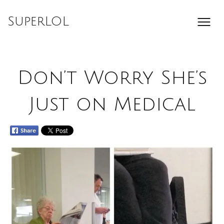
Skip
to
SuperLOL
content
Don’t Worry She’s
Just on Medical