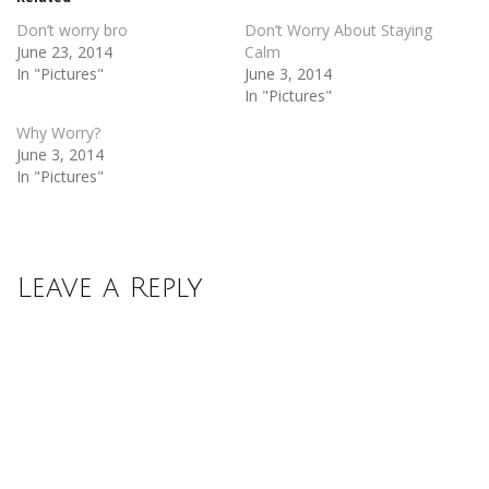
window)
window)
Don’t worry bro
Don’t Worry About Staying
June 23, 2014
Calm
In "Pictures"
June 3, 2014
In "Pictures"
Why Worry?
June 3, 2014
In "Pictures"
Leave a Reply