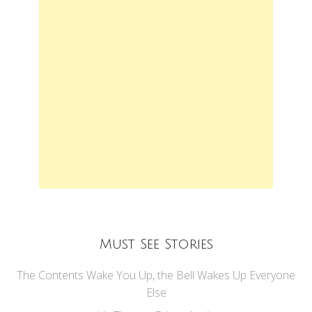
Must See Stories
The Contents Wake You Up, the Bell Wakes Up Everyone
Else