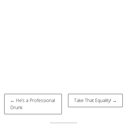
Post
← He’s a Professional
Take That Equality! →
navigation
Drunk