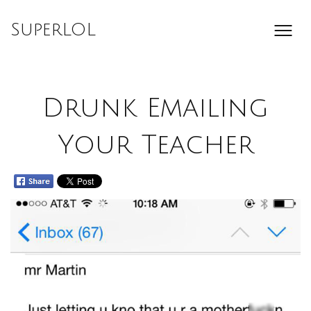
Skip
to
SuperLOL
content
Drunk Emailing
Your Teacher