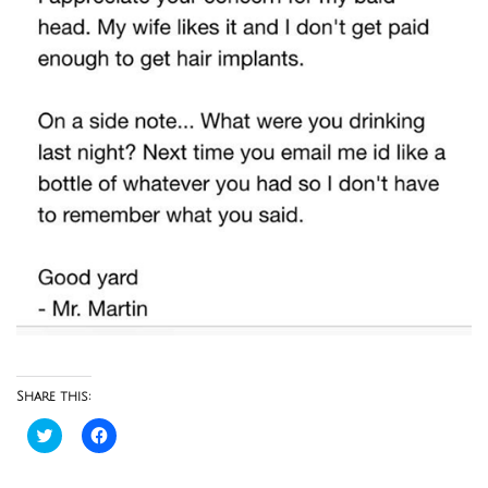
Share this:
Click
Click
to
to
share
share
on
on