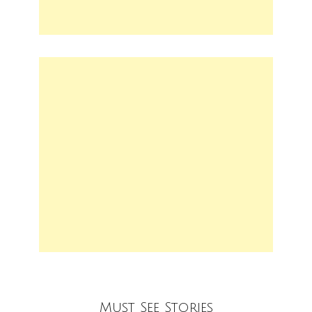
Must See Stories