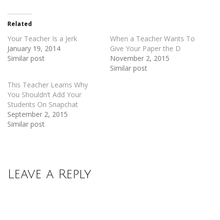
Twitter
Facebook
(Opens
(Opens
in
in
new
new
Related
window)
window)
Your Teacher Is a Jerk
When a Teacher Wants To
January 19, 2014
Give Your Paper the D
Similar post
November 2, 2015
Similar post
This Teacher Learns Why
You Shouldn’t Add Your
Students On Snapchat
September 2, 2015
Similar post
Leave a Reply