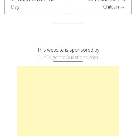
navigation
Day
Chilean →
This website is sponsored by
DueDiligenceQuestions.com
.