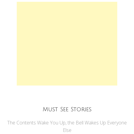
Must See Stories
The Contents Wake You Up, the Bell Wakes Up Everyone
Else