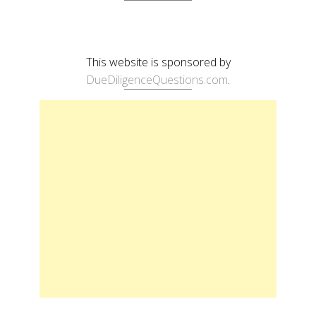
This website is sponsored by
DueDiligenceQuestions.com
.