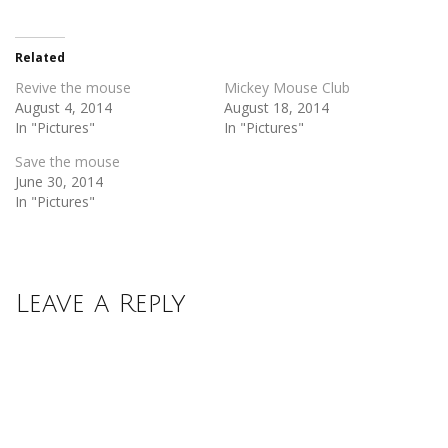
Twitter
Facebook
(Opens
(Opens
in
in
new
new
Related
window)
window)
Revive the mouse
Mickey Mouse Club
August 4, 2014
August 18, 2014
In "Pictures"
In "Pictures"
Save the mouse
June 30, 2014
In "Pictures"
Leave a Reply