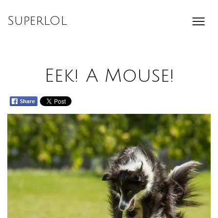
Skip
to
SuperLOL
content
Eek! A Mouse!