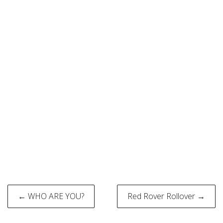
Post
← WHO ARE YOU?
Red Rover Rollover →
navigation