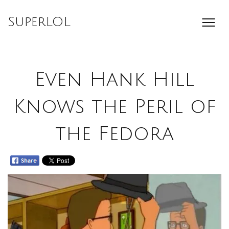
Skip
to
SuperLOL
content
Even Hank Hill
Knows the Peril of
the Fedora