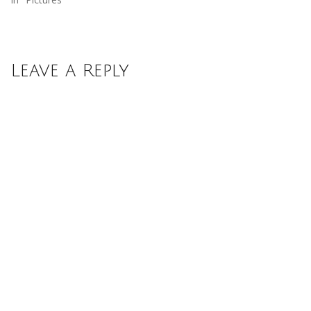
Leave a Reply