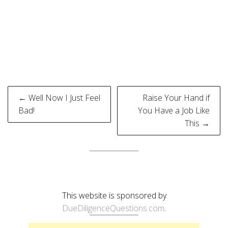
Post
← Well Now I Just Feel
Raise Your Hand if
navigation
Bad!
You Have a Job Like
This →
This website is sponsored by
DueDiligenceQuestions.com
.