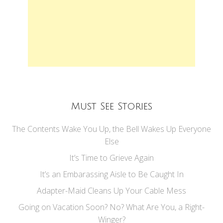
Must See Stories
The Contents Wake You Up, the Bell Wakes Up Everyone
Else
It’s Time to Grieve Again
It’s an Embarassing Aisle to Be Caught In
Adapter-Maid Cleans Up Your Cable Mess
Going on Vacation Soon? No? What Are You, a Right-
Winger?