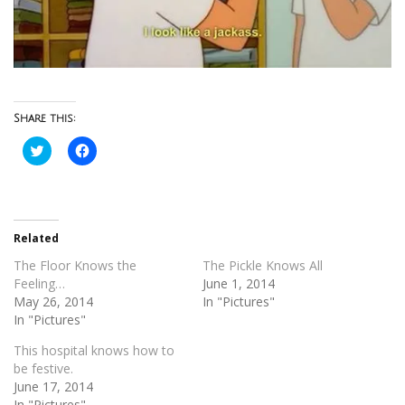
Share this:
Click
Click
to
to
share
share
on
on
Twitter
Facebook
(Opens
(Opens
in
in
new
new
Related
window)
window)
The Floor Knows the
The Pickle Knows All
Feeling…
June 1, 2014
May 26, 2014
In "Pictures"
In "Pictures"
This hospital knows how to
be festive.
June 17, 2014
In "Pictures"