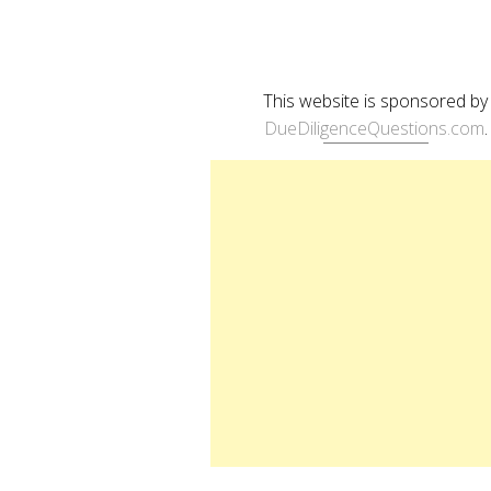
This website is sponsored by
DueDiligenceQuestions.com
.