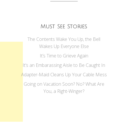
Must See Stories
The Contents Wake You Up, the Bell
Wakes Up Everyone Else
It’s Time to Grieve Again
It’s an Embarassing Aisle to Be Caught In
Adapter-Maid Cleans Up Your Cable Mess
Going on Vacation Soon? No? What Are
You, a Right-Winger?