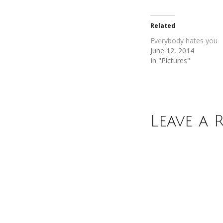
Twitter
Facebook
(Opens
(Opens
in
in
new
new
Related
window)
window)
Everybody hates you
June 12, 2014
In "Pictures"
Leave a 