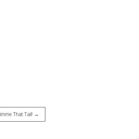
imme That Tail! →