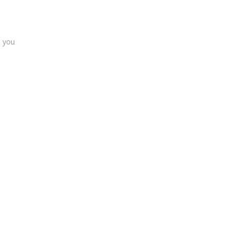
s you