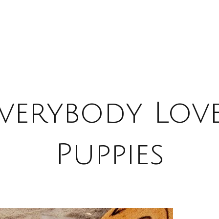
verybody Lov
Puppies