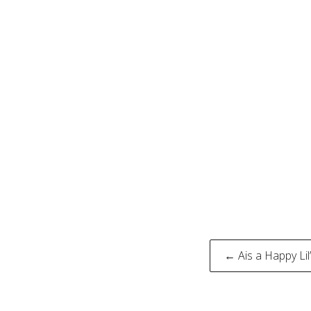
Post
← Ais a Happy Li
naviga