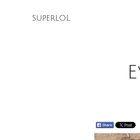
Skip
to
SuperLOL
content
E