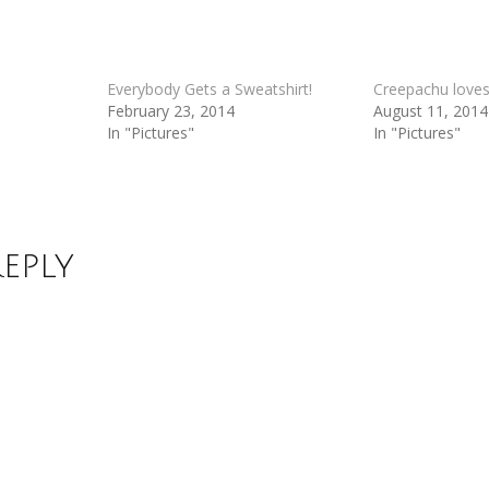
Everybody Gets a Sweatshirt!
Creepachu love
February 23, 2014
August 11, 2014
In "Pictures"
In "Pictures"
Reply