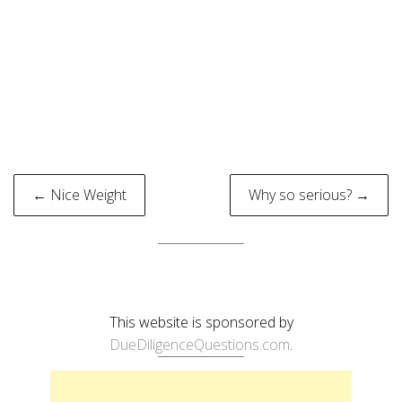
Post
← Nice Weight
Why so serious? →
navigation
This website is sponsored by
DueDiligenceQuestions.com
.