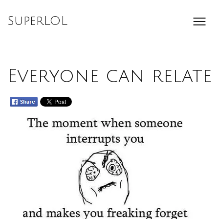
Skip
to
SuperLOL
content
Everyone can relate