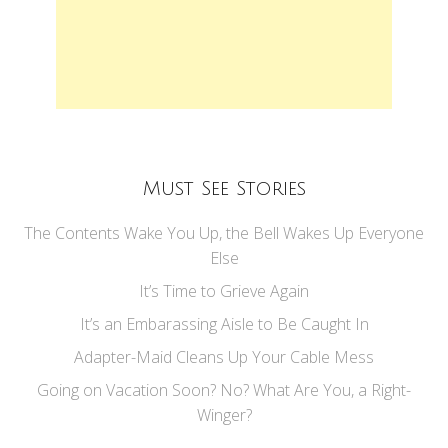
Must See Stories
The Contents Wake You Up, the Bell Wakes Up Everyone
Else
It’s Time to Grieve Again
It’s an Embarassing Aisle to Be Caught In
Adapter-Maid Cleans Up Your Cable Mess
Going on Vacation Soon? No? What Are You, a Right-
Winger?