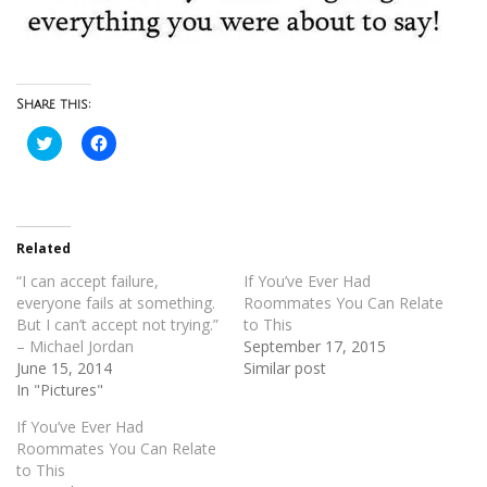
Share this:
Click
Click
to
to
share
share
on
on
Twitter
Facebook
(Opens
(Opens
in
in
new
new
Related
window)
window)
“I can accept failure,
If You’ve Ever Had
everyone fails at something.
Roommates You Can Relate
But I can’t accept not trying.”
to This
– Michael Jordan
September 17, 2015
June 15, 2014
Similar post
In "Pictures"
If You’ve Ever Had
Roommates You Can Relate
to This