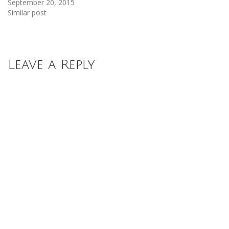
September 20, 2015
Similar post
Leave a Reply