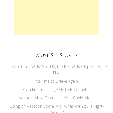
Must See Stories
The Contents Wake You Up, the Bell Wakes Up Everyone
Else
It’s Time to Grieve Again
It’s an Embarassing Aisle to Be Caught In
Adapter-Maid Cleans Up Your Cable Mess
Going on Vacation Soon? No? What Are You, a Right-
Winger?