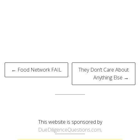
Post
← Food Network FAIL
They Don’t Care About
navigation
Anything Else →
This website is sponsored by
DueDiligenceQuestions.com
.