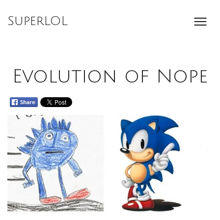
Skip
to
SuperLOL
content
Evolution of Nope