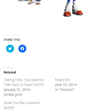
Share this:
Click
Click
to
to
share
share
on
on
Twitter
Facebook
(Opens
(Opens
in
in
new
new
Related
window)
window)
Dating Fails: You Want to
Nope fish
Talk Face to Face? NOPE.
June 10, 2014
January 31, 2016
In "Pictures"
Similar post
Smile For the Camera?
NOPE!