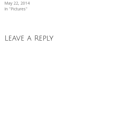
May 22, 2014
In "Pictures"
Leave a Reply