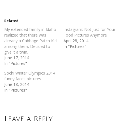
share
share
on
on
Twitter
Facebook
(Opens
(Opens
in
in
new
new
Related
window)
window)
My extended family in Idaho
Instagram: Not Just for Your
realized that there was
Food Pictures Anymore
already a Cabbage Patch Kid
April 28, 2014
among them. Decided to
In "Pictures"
give it a twin.
June 17, 2014
In "Pictures"
Sochi Winter Olympics 2014
funny faces pictures
June 18, 2014
In "Pictures"
Leave a Reply