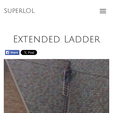
Skip
to
SuperLOL
content
Extended Ladder