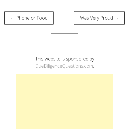
Post
← Phone or Food
Was Very Proud →
navigation
This website is sponsored by
DueDiligenceQuestions.com
.