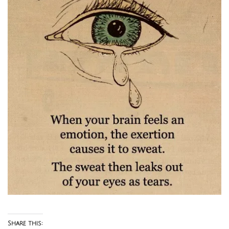
Share this: