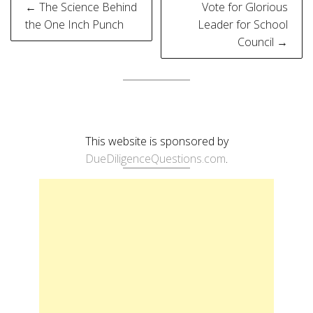
Post
← The Science Behind
Vote for Glorious
navigation
the One Inch Punch
Leader for School
Council →
This website is sponsored by
DueDiligenceQuestions.com
.