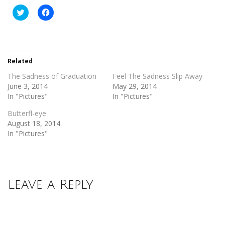
Click
Click
to
to
share
share
on
on
Twitter
Facebook
(Opens
(Opens
in
in
new
new
Related
window)
window)
The Sadness of Graduation
Feel The Sadness Slip Away
June 3, 2014
May 29, 2014
In "Pictures"
In "Pictures"
Butterfl-eye
August 18, 2014
In "Pictures"
Leave a Reply