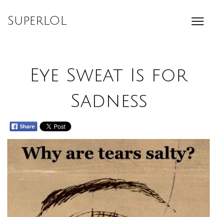
Skip
to
SuperLOL
content
Eye Sweat Is for
Sadness