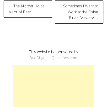
Post
← The Kilt that Holds
Sometimes I Want to
navigation
a Lot of Beer
Work at the Oskar
Blues Brewery →
This website is sponsored by
DueDiligenceQuestions.com
.