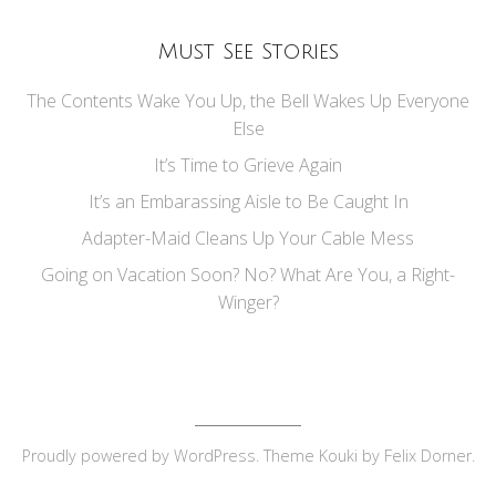
Must See Stories
The Contents Wake You Up, the Bell Wakes Up Everyone
Else
It’s Time to Grieve Again
It’s an Embarassing Aisle to Be Caught In
Adapter-Maid Cleans Up Your Cable Mess
Going on Vacation Soon? No? What Are You, a Right-
Winger?
Proudly powered by
WordPress
. Theme Kouki by
Felix Dorner
.