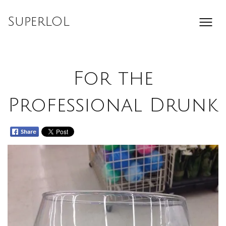
Skip
to
SuperLOL
content
For the
Professional Drunk