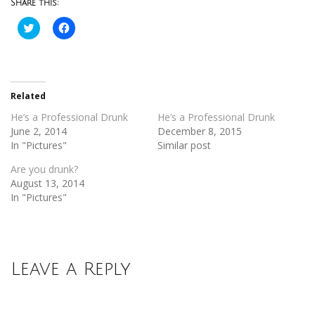
Share this:
Click
Click
to
to
share
share
on
on
Twitter
Facebook
(Opens
(Opens
in
in
new
new
Related
window)
window)
He’s a Professional Drunk
He’s a Professional Drunk
June 2, 2014
December 8, 2015
In "Pictures"
Similar post
Are you drunk?
August 13, 2014
In "Pictures"
Leave a Reply