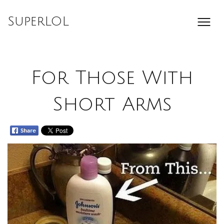
Skip
to
SuperLOL
content
For Those With
Short Arms