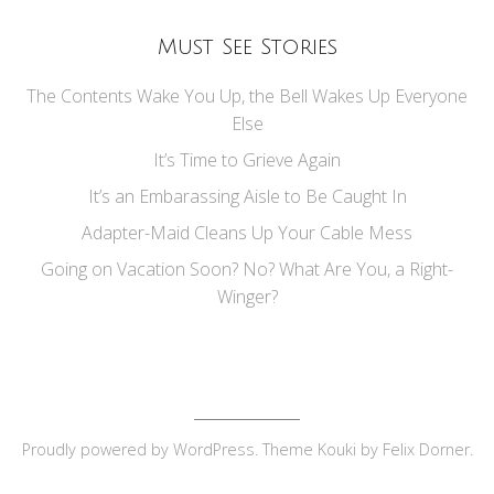
Must See Stories
The Contents Wake You Up, the Bell Wakes Up Everyone
Else
It’s Time to Grieve Again
It’s an Embarassing Aisle to Be Caught In
Adapter-Maid Cleans Up Your Cable Mess
Going on Vacation Soon? No? What Are You, a Right-
Winger?
Proudly powered by
WordPress
. Theme Kouki by
Felix Dorner
.