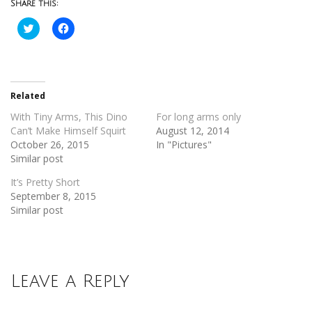
Share this:
Click
Click
to
to
share
share
on
on
Twitter
Facebook
(Opens
(Opens
in
in
new
new
Related
window)
window)
With Tiny Arms, This Dino
For long arms only
Can’t Make Himself Squirt
August 12, 2014
October 26, 2015
In "Pictures"
Similar post
It’s Pretty Short
September 8, 2015
Similar post
Leave a Reply