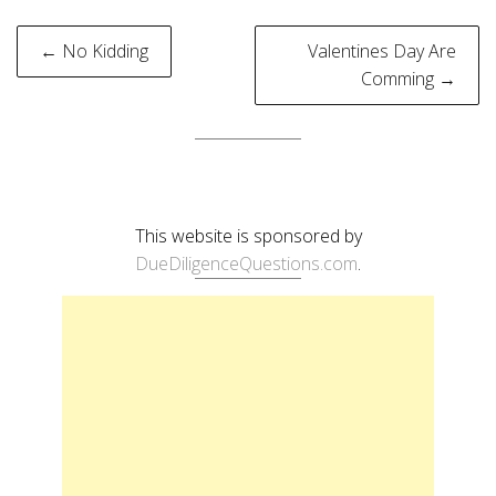
Post
← No Kidding
Valentines Day Are
navigation
Comming →
This website is sponsored by
DueDiligenceQuestions.com
.