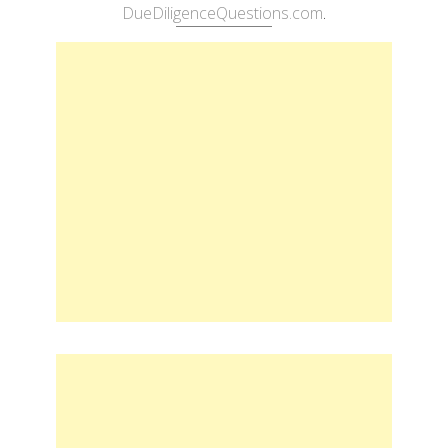
DueDiligenceQuestions.com
.