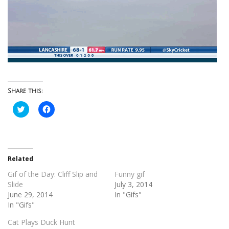
Share this:
Click
Click
to
to
share
share
on
on
Twitter
Facebook
(Opens
(Opens
in
in
new
new
Related
window)
window)
Gif of the Day: Cliff Slip and
Funny gif
Slide
July 3, 2014
June 29, 2014
In "Gifs"
In "Gifs"
Cat Plays Duck Hunt