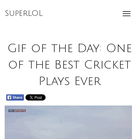
Skip
to
SuperLOL
content
Gif of the Day: One
of the Best Cricket
Plays Ever