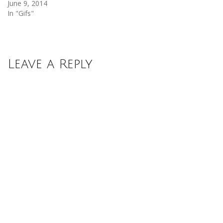
June 9, 2014
In "Gifs"
Leave a Reply