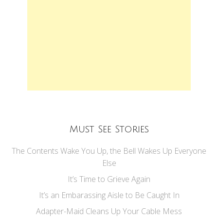
Must See Stories
The Contents Wake You Up, the Bell Wakes Up Everyone
Else
It’s Time to Grieve Again
It’s an Embarassing Aisle to Be Caught In
Adapter-Maid Cleans Up Your Cable Mess