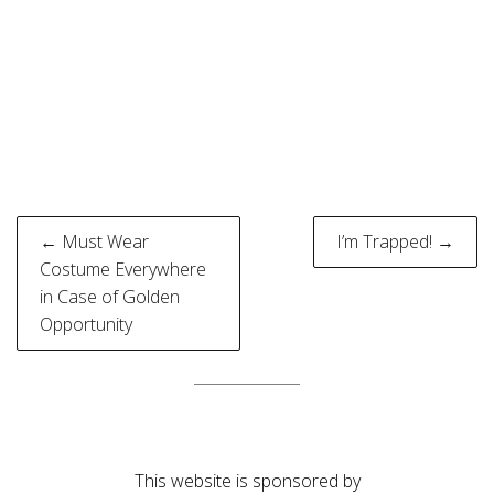
Post
← Must Wear
I’m Trapped! →
navigation
Costume Everywhere
in Case of Golden
Opportunity
This website is sponsored by