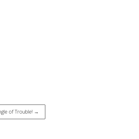
angle of Trouble! →