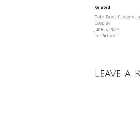
in
in
new
new
Related
window)
window)
Toto Doesn’t Appreci
Cosplay
June 5, 2014
In "Pictures"
Leave a 