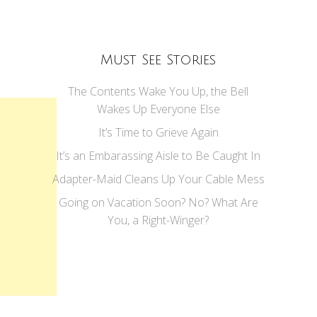
Must See Stories
The Contents Wake You Up, the Bell
Wakes Up Everyone Else
It’s Time to Grieve Again
It’s an Embarassing Aisle to Be Caught In
Adapter-Maid Cleans Up Your Cable Mess
Going on Vacation Soon? No? What Are
You, a Right-Winger?