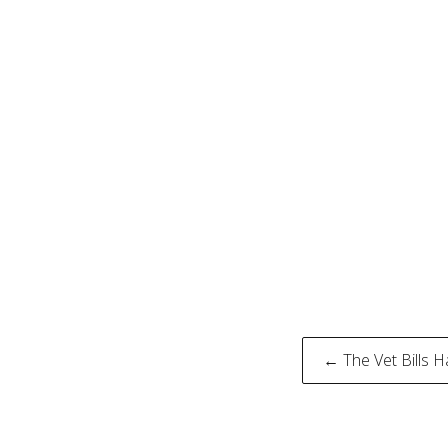
Post
← The Vet Bills 
naviga