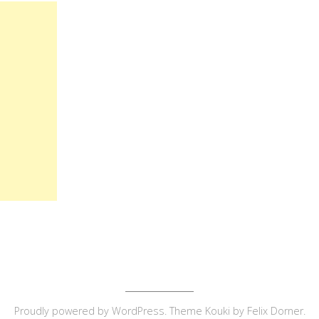
Proudly powered by
WordPress
. Theme Kouki by
Felix Dorner
.