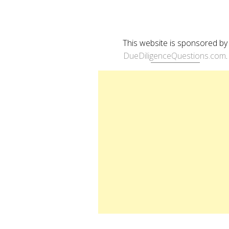
This website is sponsored by
DueDiligenceQuestions.com
.