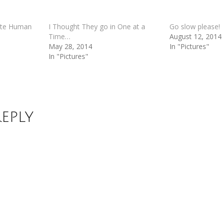
ate Human
I Thought They go in One at a
Go slow please!
Time…
August 12, 2014
May 28, 2014
In "Pictures"
In "Pictures"
Reply