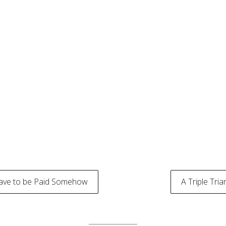
Have to be Paid Somehow
A Triple Tri
tion