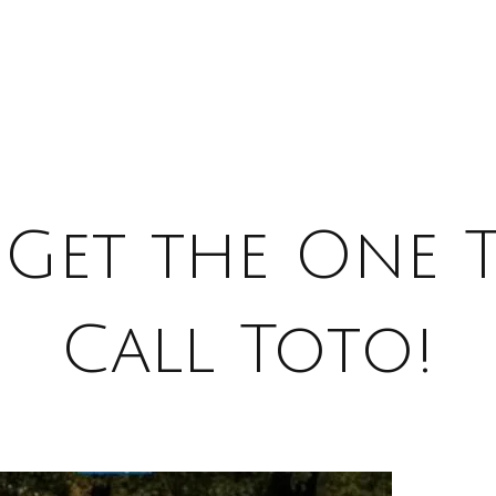
Get the One 
Call Toto!