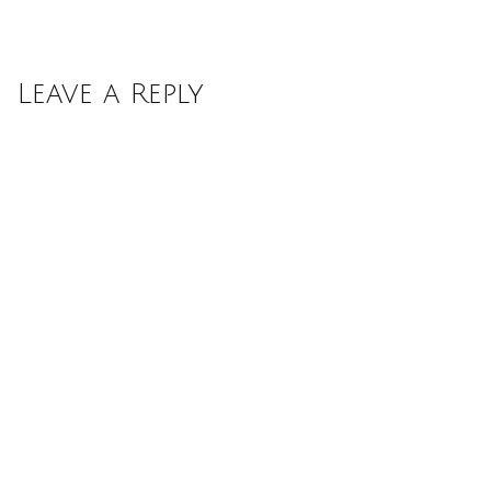
Leave a Reply