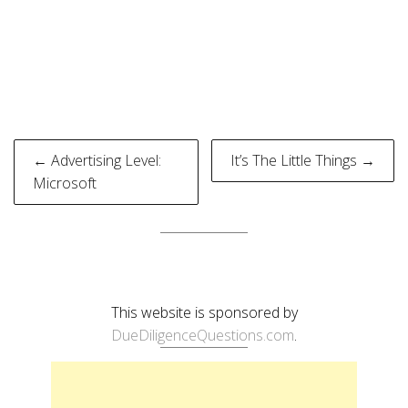
Post
← Advertising Level:
It’s The Little Things →
navigation
Microsoft
This website is sponsored by
DueDiligenceQuestions.com
.