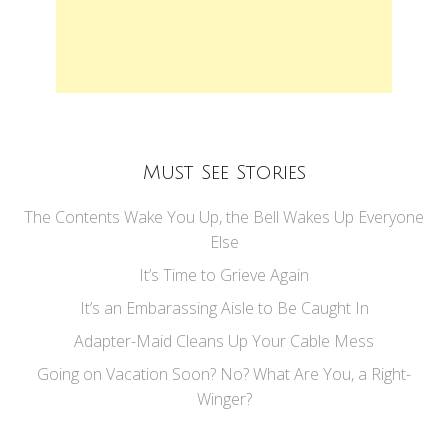
Must See Stories
The Contents Wake You Up, the Bell Wakes Up Everyone
Else
It’s Time to Grieve Again
It’s an Embarassing Aisle to Be Caught In
Adapter-Maid Cleans Up Your Cable Mess
Going on Vacation Soon? No? What Are You, a Right-
Winger?