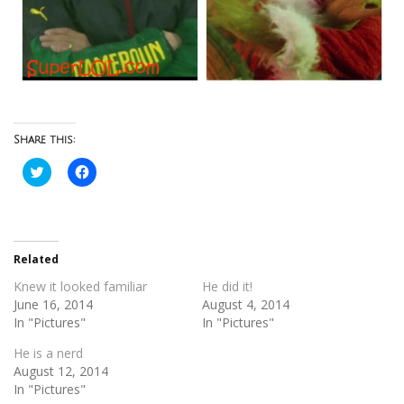
Share this:
Click
Click
to
to
share
share
on
on
Twitter
Facebook
(Opens
(Opens
in
in
new
new
Related
window)
window)
Knew it looked familiar
He did it!
June 16, 2014
August 4, 2014
In "Pictures"
In "Pictures"
He is a nerd
August 12, 2014
In "Pictures"