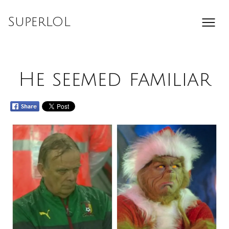
Skip
to
SuperLOL
content
He seemed familiar