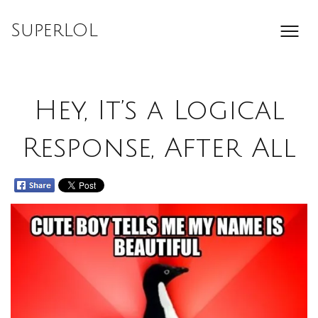
Skip
to
SuperLOL
content
Hey, It’s a Logical
Response, After All