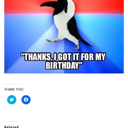
Share this:
Click
Click
to
to
share
share
on
on
Twitter
Facebook
(Opens
(Opens
in
in
new
new
Related