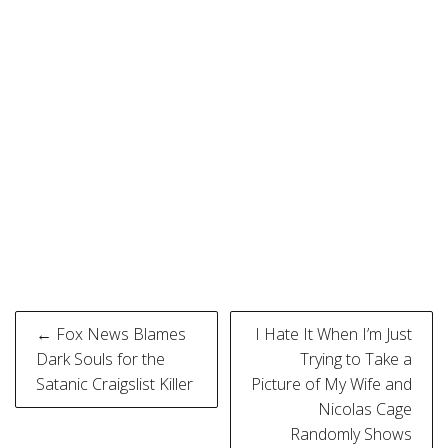
Post
← Fox News Blames
I Hate It When I’m Just
navigation
Dark Souls for the
Trying to Take a
Satanic Craigslist Killer
Picture of My Wife and
Nicolas Cage
Randomly Shows