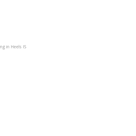
ing in Heels IS