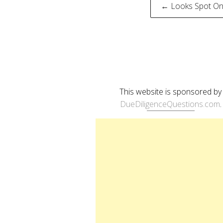
Post
← Looks Spot On
naviga
This website is sponsored by
DueDiligenceQuestions.com
.