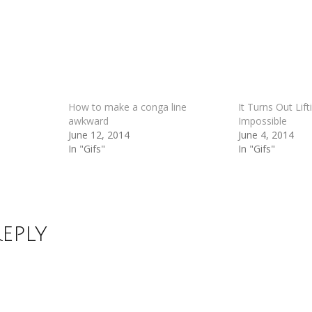
How to make a conga line
It Turns Out Lift
awkward
Impossible
June 12, 2014
June 4, 2014
In "Gifs"
In "Gifs"
Reply