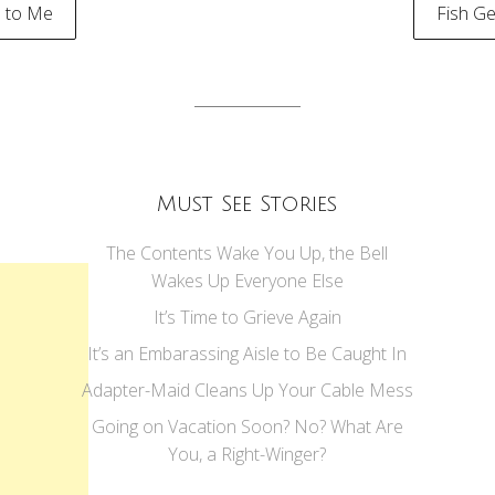
 to Me
Fish Ge
tion
Must See Stories
The Contents Wake You Up, the Bell
Wakes Up Everyone Else
It’s Time to Grieve Again
It’s an Embarassing Aisle to Be Caught In
Adapter-Maid Cleans Up Your Cable Mess
Going on Vacation Soon? No? What Are
You, a Right-Winger?