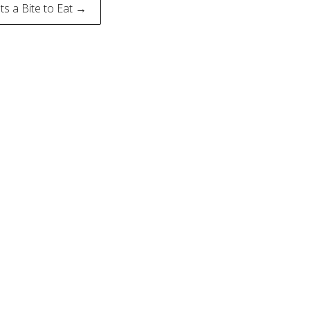
ts a Bite to Eat →