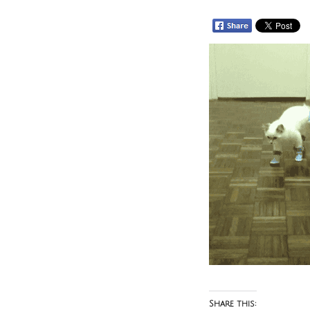
Share this: