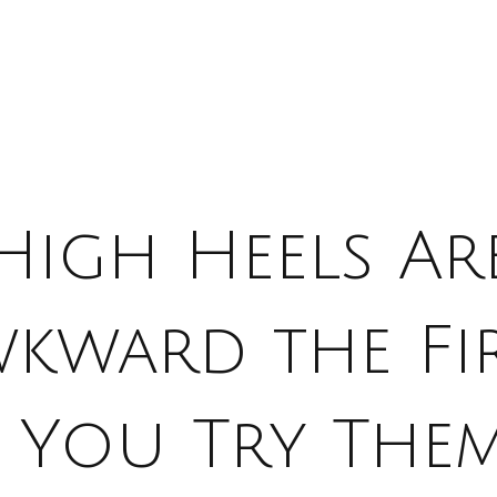
High Heels Ar
kward the Fi
e You Try The