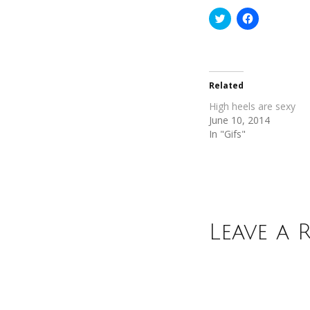
Click
Click
to
to
share
share
on
on
Twitter
Facebook
(Opens
(Opens
in
in
new
new
Related
window)
window)
High heels are sexy
June 10, 2014
In "Gifs"
Leave a 