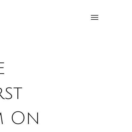
e
rst
m On