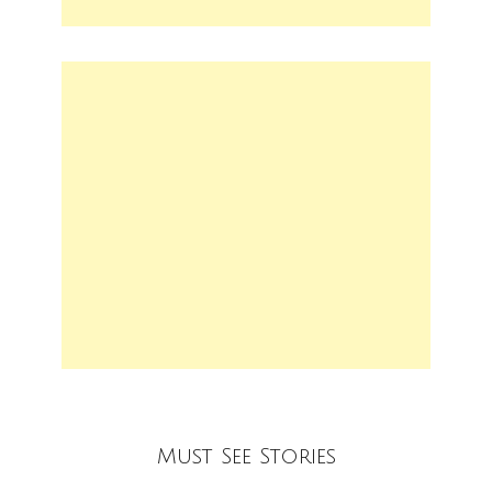
Must See Stories