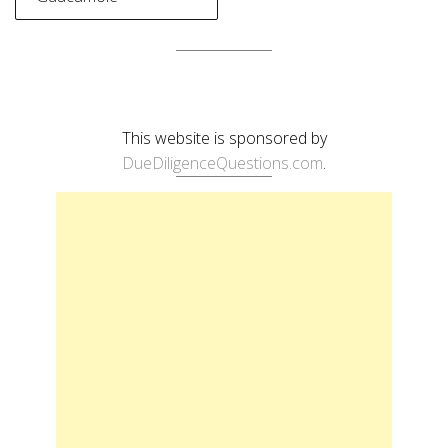
This website is sponsored by
DueDiligenceQuestions.com
.