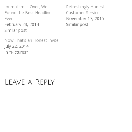
Journalism is Over, We
Refreshingly Honest
Found the Best Headline
Customer Service
Ever
November 17, 2015
February 23, 2014
Similar post
Similar post
Now That’s an Honest Invite
July 22, 2014
In "Pictures"
Leave a Reply