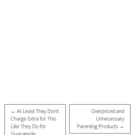
Post
← At Least They Don’t
Overpriced and
navigation
Charge Extra for This
Unnecessary
Like They Do for
Parenting Products →
Guacamole