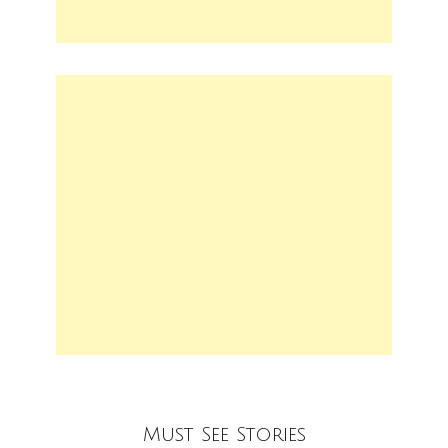
Must See Stories