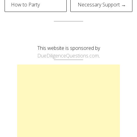
navigation
How to Party
Necessary Support →
This website is sponsored by
DueDiligenceQuestions.com
.