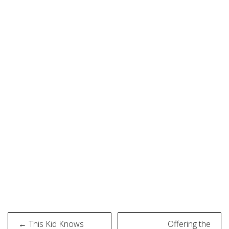
Post
← This Kid Knows
Offering the