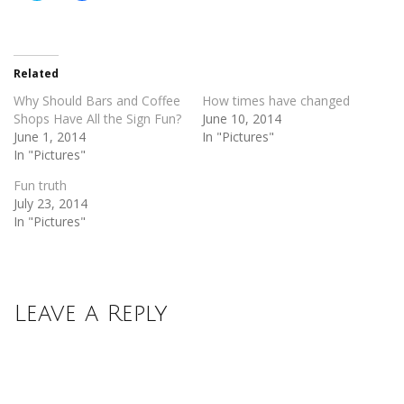
share
share
on
on
Twitter
Facebook
(Opens
(Opens
in
in
new
new
Related
window)
window)
Why Should Bars and Coffee
How times have changed
Shops Have All the Sign Fun?
June 10, 2014
June 1, 2014
In "Pictures"
In "Pictures"
Fun truth
July 23, 2014
In "Pictures"
Leave a Reply