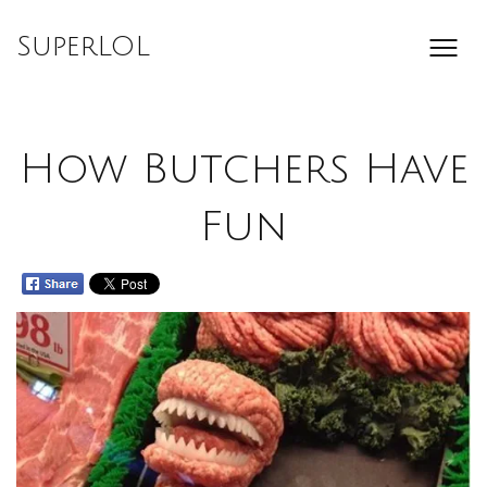
Skip
to
SuperLOL
content
How Butchers Have
Fun