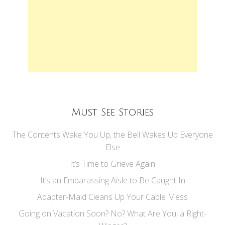
Must See Stories
The Contents Wake You Up, the Bell Wakes Up Everyone
Else
It’s Time to Grieve Again
It’s an Embarassing Aisle to Be Caught In
Adapter-Maid Cleans Up Your Cable Mess
Going on Vacation Soon? No? What Are You, a Right-