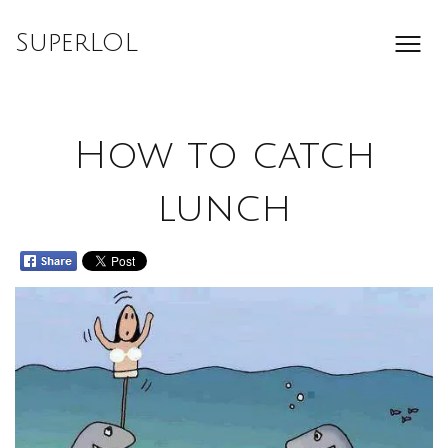
Skip
to
SuperLOL
content
How to catch
lunch