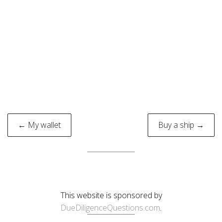
Post
← My wallet
Buy a ship →
navigation
This website is sponsored by
DueDiligenceQuestions.com
.