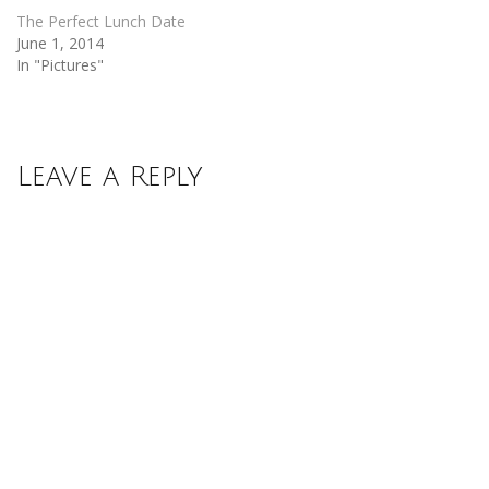
The Perfect Lunch Date
June 1, 2014
In "Pictures"
Leave a Reply