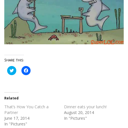
Share this:
Click
Click
to
to
share
share
on
on
Twitter
Facebook
(Opens
(Opens
in
in
new
new
Related
window)
window)
That’s How You Catch a
Dinner eats your lunch!
Partner
August 20, 2014
June 17, 2014
In "Pictures"
In "Pictures"