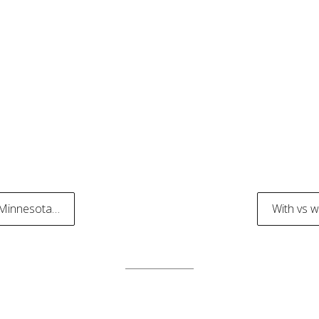
 Minnesota…
With vs 
tion