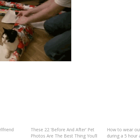
rlfriend
These 22 ‘Before And After’ Pet
How to wear out
Photos Are The Best Thing You’ll
during a 5 hour 