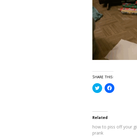
Share this:
Click
Click
to
to
share
share
on
on
Twitter
Facebook
(Opens
(Opens
in
in
new
new
Related
window)
window)
how to piss off your gi
prank