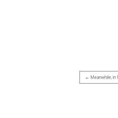
Post
← Meanwhile, in
naviga