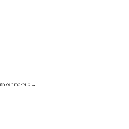
with out makeup →