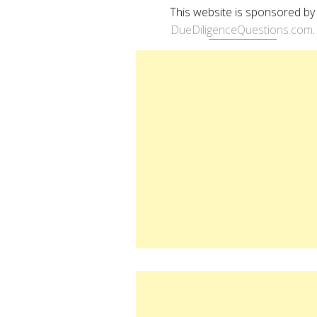
This website is sponsored by
DueDiligenceQuestions.com
.