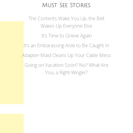
Must See Stories
The Contents Wake You Up, the Bell
Wakes Up Everyone Else
It’s Time to Grieve Again
It’s an Embarassing Aisle to Be Caught In
Adapter-Maid Cleans Up Your Cable Mess
Going on Vacation Soon? No? What Are
You, a Right-Winger?