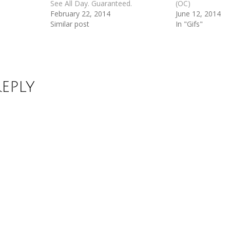
See All Day. Guaranteed.
(OC)
February 22, 2014
June 12, 2014
Similar post
In "Gifs"
Reply