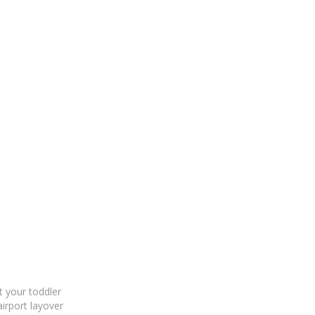
 your toddler
airport layover