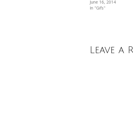
June 16, 2014
In "Gifs"
Leave a 