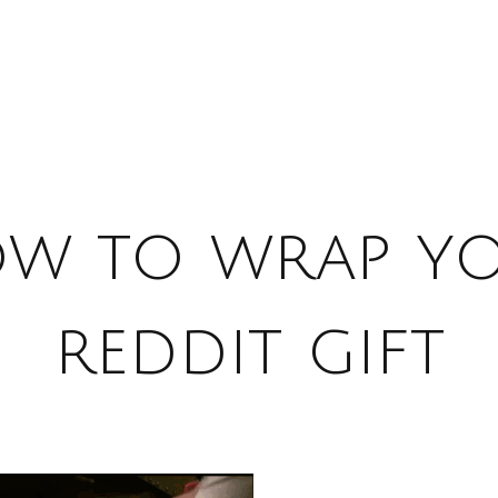
w to wrap y
reddit gift