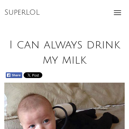
Skip
to
SuperLOL
content
I can always drink
my milk