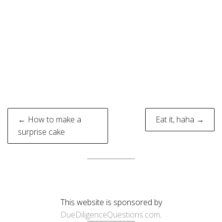
Post
← How to make a
Eat it, haha →
navigation
surprise cake
This website is sponsored by
DueDiligenceQuestions.com
.