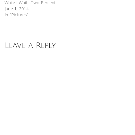
While I Wait…Two Percent
June 1, 2014
In "Pictures"
Leave a Reply