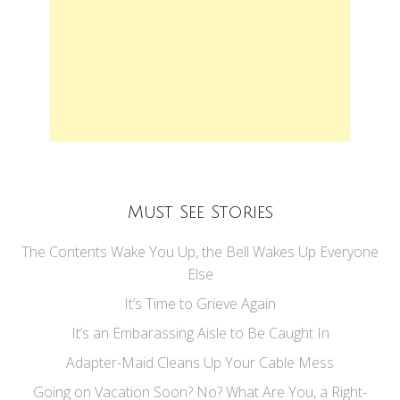
Must See Stories
The Contents Wake You Up, the Bell Wakes Up Everyone
Else
It’s Time to Grieve Again
It’s an Embarassing Aisle to Be Caught In
Adapter-Maid Cleans Up Your Cable Mess
Going on Vacation Soon? No? What Are You, a Right-