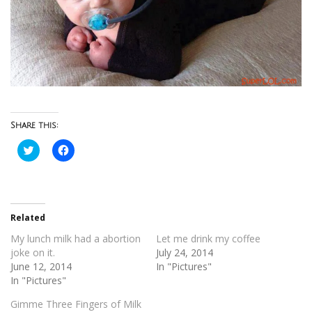
Share this:
Click
Click
to
to
share
share
on
on
Twitter
Facebook
(Opens
(Opens
in
in
new
new
Related
window)
window)
My lunch milk had a abortion
Let me drink my coffee
joke on it.
July 24, 2014
June 12, 2014
In "Pictures"
In "Pictures"
Gimme Three Fingers of Milk