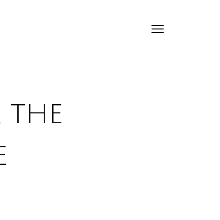
 the
e