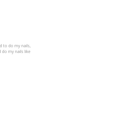
 to do my nails,
d do my nails like