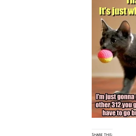
Share this: