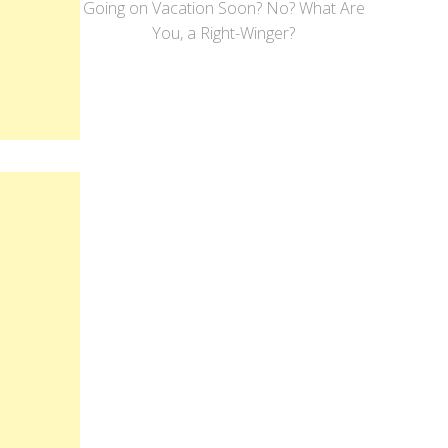
Going on Vacation Soon? No? What Are
You, a Right-Winger?