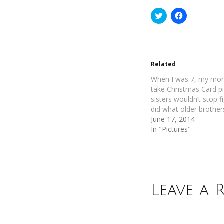
Click
Click
to
to
share
share
on
on
Twitter
Facebook
(Opens
(Opens
in
in
new
new
Related
window)
window)
When I was 7, my mo
take Christmas Card p
sisters wouldn’t stop fi
did what older brother
June 17, 2014
In "Pictures"
Leave a 