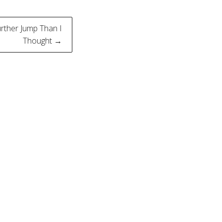
rther Jump Than I
Thought →