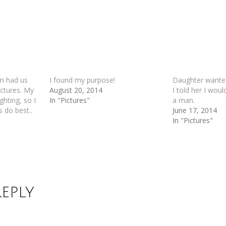
m had us
I found my purpose!
Daughter wanted
ictures. My
August 20, 2014
I told her I woul
ghting, so I
In "Pictures"
a man.
s do best..
June 17, 2014
In "Pictures"
Reply