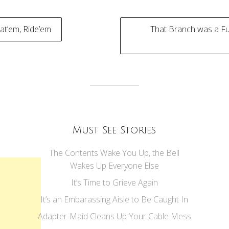
at’em, Ride’em
That Branch was a Fu
tion
Must See Stories
The Contents Wake You Up, the Bell
Wakes Up Everyone Else
It’s Time to Grieve Again
It’s an Embarassing Aisle to Be Caught In
Adapter-Maid Cleans Up Your Cable Mess