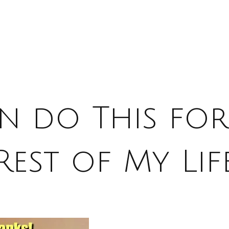
an do This for
Rest of My Lif