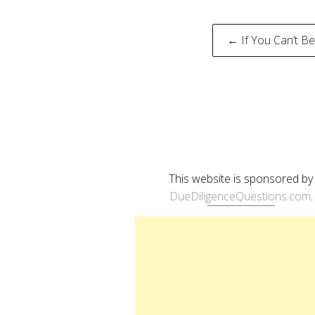
Post
← If You Can’t Be
naviga
This website is sponsored by
DueDiligenceQuestions.com
.