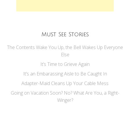
Must See Stories
The Contents Wake You Up, the Bell Wakes Up Everyone
Else
It’s Time to Grieve Again
It’s an Embarassing Aisle to Be Caught In
Adapter-Maid Cleans Up Your Cable Mess
Going on Vacation Soon? No? What Are You, a Right-
Winger?