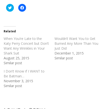
Click
Click
to
to
share
share
on
on
Twitter
Facebook
(Opens
(Opens
in
in
new
new
Related
window)
window)
When You’re Late to the
Wouldn’t Want You to Get
Katy Perry Concert but Don’t
Burned Any More Than You
Want Any Wrinkles in Your
Just Did
Shark Suit
December 1, 2015
August 25, 2015
Similar post
Similar post
I Don’t Know if I WANT to
Be Batman…
November 3, 2015
Similar post