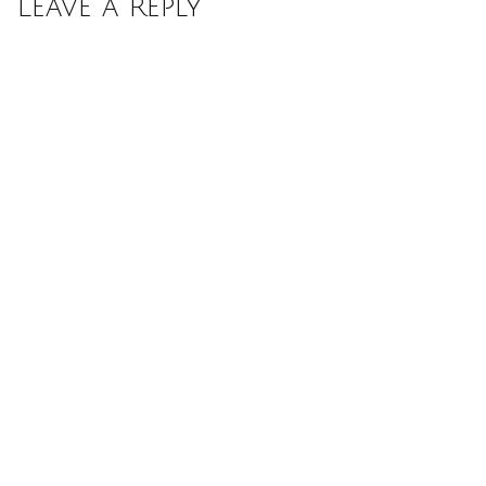
Leave a Reply