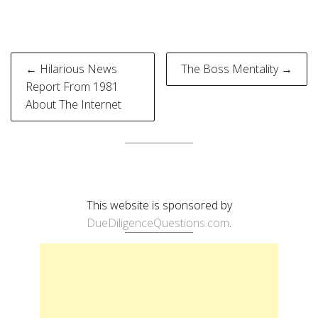
Post
← Hilarious News
The Boss Mentality →
navigation
Report From 1981
About The Internet
This website is sponsored by
DueDiligenceQuestions.com
.