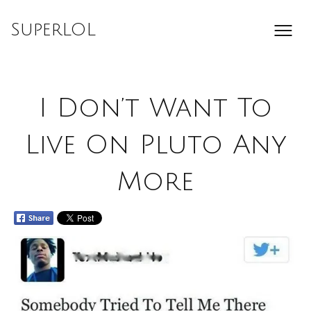
Skip
to
SuperLOL
content
I Don’t Want To
Live On Pluto Any
More