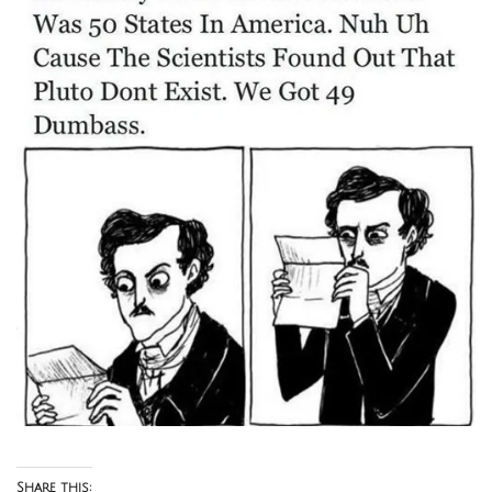
Share this: