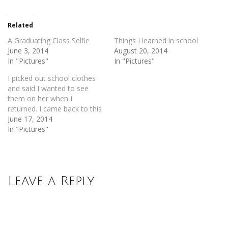
Twitter
Facebook
(Opens
(Opens
in
in
new
new
Related
window)
window)
A Graduating Class Selfie
Things I learned in school
June 3, 2014
August 20, 2014
In "Pictures"
In "Pictures"
I picked out school clothes
and said I wanted to see
them on her when I
returned. I came back to this
June 17, 2014
In "Pictures"
Leave a Reply