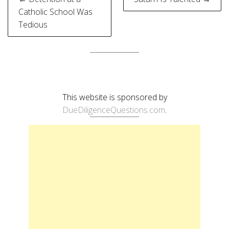
navigation
Catholic School Was
Tedious
This website is sponsored by
DueDiligenceQuestions.com
.