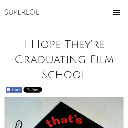
Skip
to
SuperLOL
content
I Hope They’re
Graduating Film
School