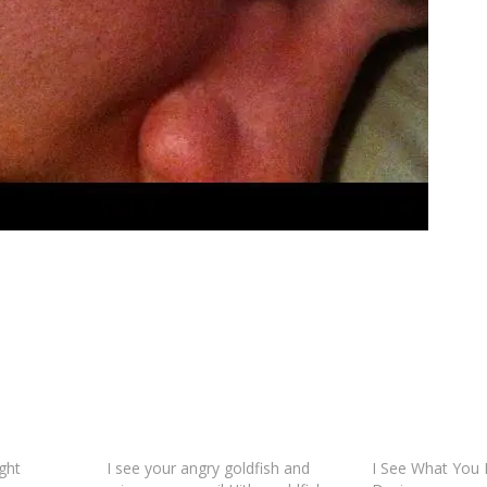
ght
I see your angry goldfish and
I See What You D