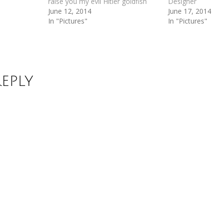
raise you my evil Hitler goldfish
Designer
June 12, 2014
June 17, 2014
In "Pictures"
In "Pictures"
Reply