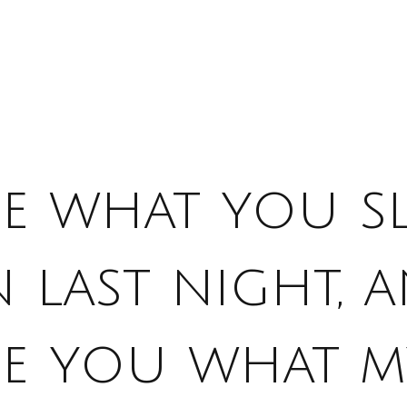
ee what you s
 last night, 
se you what m