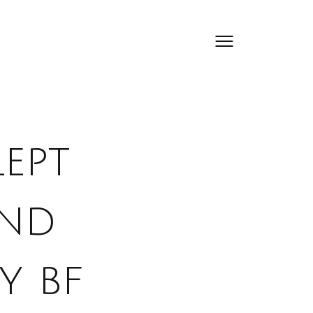
lept
and
y bf