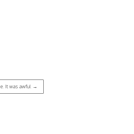
e. It was awful. →