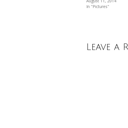
August 11, 2014
In "Pictures"
Leave a 