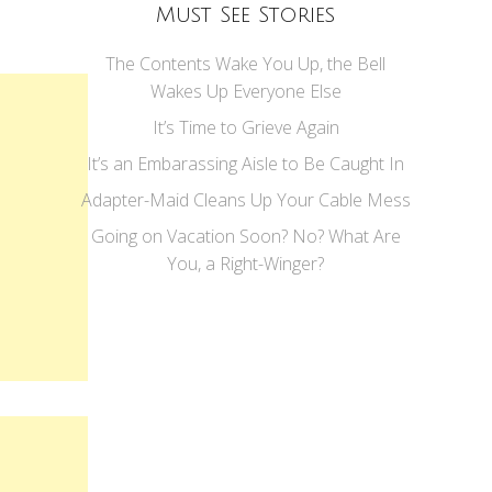
Must See Stories
The Contents Wake You Up, the Bell
Wakes Up Everyone Else
It’s Time to Grieve Again
It’s an Embarassing Aisle to Be Caught In
Adapter-Maid Cleans Up Your Cable Mess
Going on Vacation Soon? No? What Are
You, a Right-Winger?