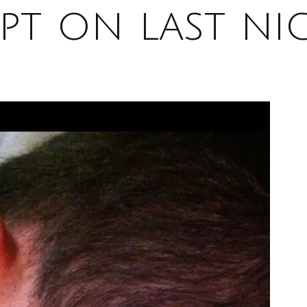
ept on last ni