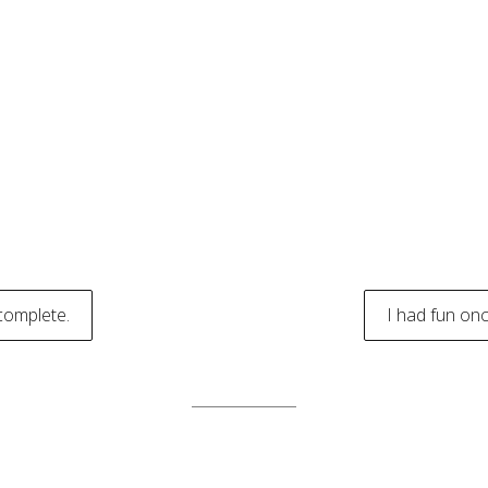
complete.
I had fun onc
tion