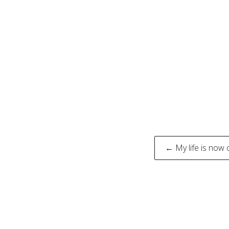
Post
← My life is now 
naviga