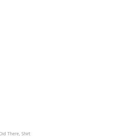
id There, Shirt