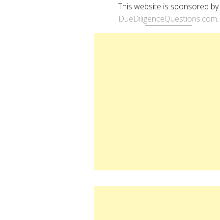
This website is sponsored by
DueDiligenceQuestions.com
.