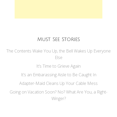
Must See Stories
The Contents Wake You Up, the Bell Wakes Up Everyone
Else
It’s Time to Grieve Again
It’s an Embarassing Aisle to Be Caught In
Adapter-Maid Cleans Up Your Cable Mess
Going on Vacation Soon? No? What Are You, a Right-
Winger?