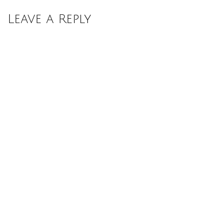
Leave a Reply