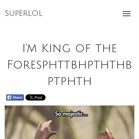
Skip
to
SuperLOL
content
I’m King of the
Foresphttbhpththb
ptphth