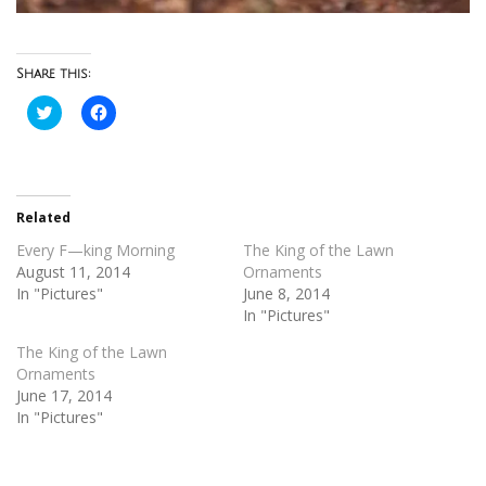
Share this:
Click
Click
to
to
share
share
on
on
Twitter
Facebook
(Opens
(Opens
in
in
new
new
Related
window)
window)
Every F—king Morning
The King of the Lawn
August 11, 2014
Ornaments
In "Pictures"
June 8, 2014
In "Pictures"
The King of the Lawn
Ornaments
June 17, 2014
In "Pictures"