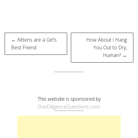
Post
← Kittens are a Girl’s
How About I Hang
navigation
Best Friend
You Out to Dry,
Human? →
This website is sponsored by
DueDiligenceQuestions.com
.