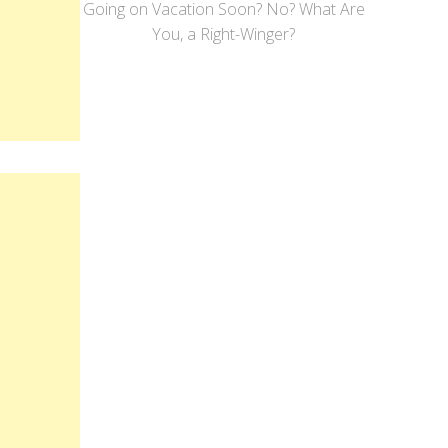
Going on Vacation Soon? No? What Are
You, a Right-Winger?