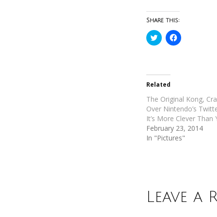
Share this:
Click
Click
to
to
share
share
on
on
Twitter
Facebook
(Opens
(Opens
in
in
new
new
Related
window)
window)
The Original Kong, Cr
Over Nintendo’s Twitt
It’s More Clever Than
February 23, 2014
In "Pictures"
Leave a 