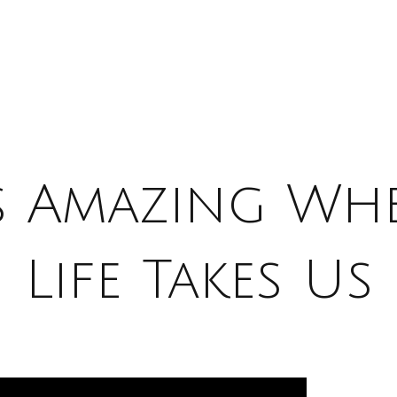
’s Amazing Wh
Life Takes Us