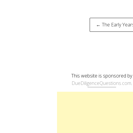
Post
← The Early Year
naviga
This website is sponsored by
DueDiligenceQuestions.com
.