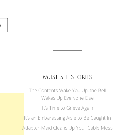
s
tion
Must See Stories
The Contents Wake You Up, the Bell
Wakes Up Everyone Else
It’s Time to Grieve Again
It’s an Embarassing Aisle to Be Caught In
Adapter-Maid Cleans Up Your Cable Mess