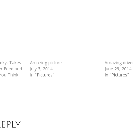
anky, Takes
Amazing picture
Amazing driver
er Feed and
July 3, 2014
June 29, 2014
 You Think
In "Pictures"
In "Pictures"
Reply