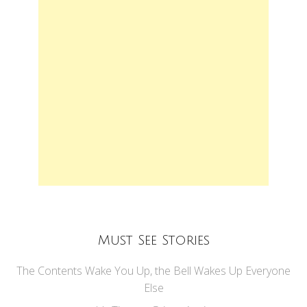
Must See Stories
The Contents Wake You Up, the Bell Wakes Up Everyone
Else