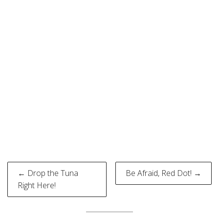
Post
← Drop the Tuna
Be Afraid, Red Dot! →
navigation
Right Here!