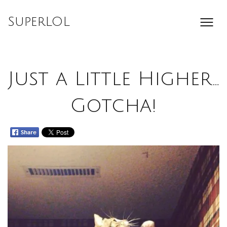
Skip
to
SuperLOL
content
Just a Little Higher…
Gotcha!