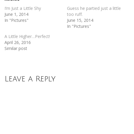
window)
window)
I’m Just a Little Shy
Guess he partied just a little
June 1, 2014
too ruff.
In "Pictures"
June 15, 2014
In "Pictures"
A Little Higher…Perfect!
April 26, 2016
Similar post
Leave a Reply