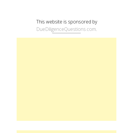
This website is sponsored by
DueDiligenceQuestions.com
.