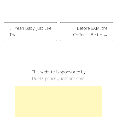
Post
← Yeah Baby, Just Like
Before 9AM, the
navigation
That
Coffee is Better →
This website is sponsored by
DueDiligenceQuestions.com
.