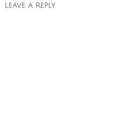
Leave a Reply