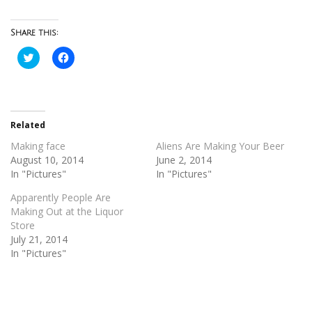
Share this:
Click
Click
to
to
share
share
on
on
Twitter
Facebook
(Opens
(Opens
in
in
new
new
Related
window)
window)
Making face
Aliens Are Making Your Beer
August 10, 2014
June 2, 2014
In "Pictures"
In "Pictures"
Apparently People Are
Making Out at the Liquor
Store
July 21, 2014
In "Pictures"