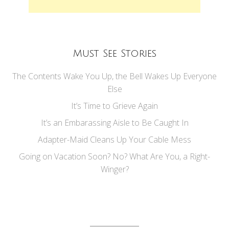
Must See Stories
The Contents Wake You Up, the Bell Wakes Up Everyone
Else
It’s Time to Grieve Again
It’s an Embarassing Aisle to Be Caught In
Adapter-Maid Cleans Up Your Cable Mess
Going on Vacation Soon? No? What Are You, a Right-
Winger?