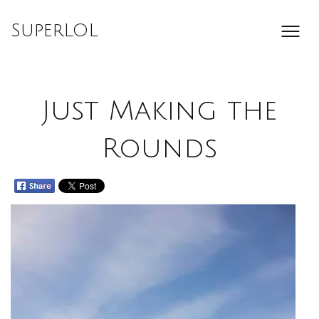
Skip
to
SuperLOL
content
Just Making the
Rounds