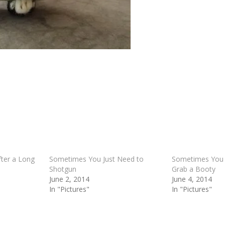
ter a Long
Sometimes You Just Need to
Sometimes You 
Shotgun
Grab a Booty
June 2, 2014
June 4, 2014
In "Pictures"
In "Pictures"