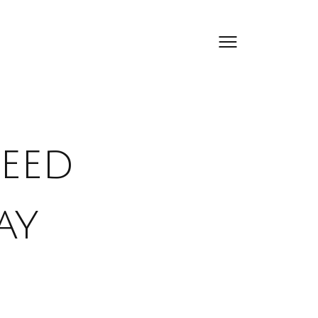
eed
ay