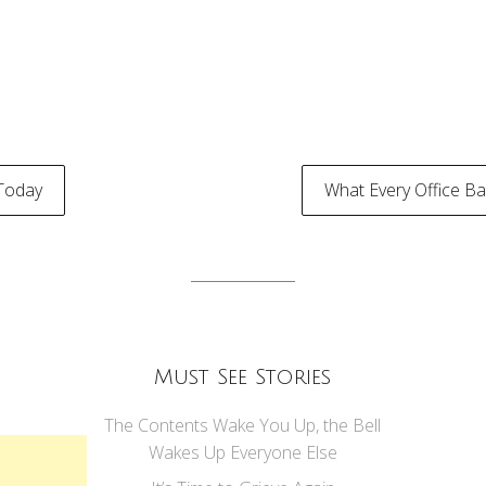
Today
What Every Office 
tion
Must See Stories
The Contents Wake You Up, the Bell
Wakes Up Everyone Else