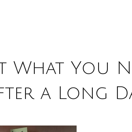
st What You N
fter a Long D