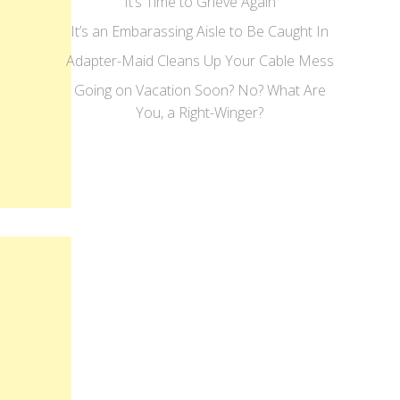
It’s Time to Grieve Again
It’s an Embarassing Aisle to Be Caught In
Adapter-Maid Cleans Up Your Cable Mess
Going on Vacation Soon? No? What Are
You, a Right-Winger?