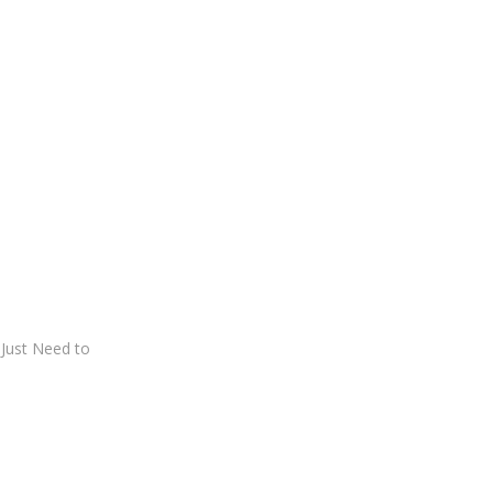
Just Need to