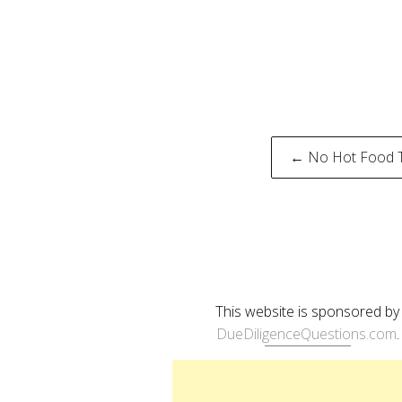
Post
← No Hot Food 
naviga
This website is sponsored by
DueDiligenceQuestions.com
.