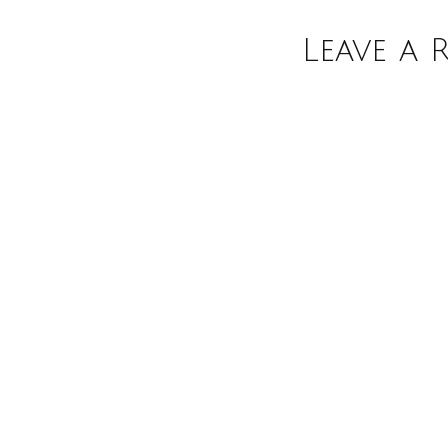
Leave a 