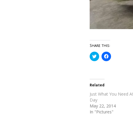
Share this:
Click
Click
to
to
share
share
on
on
Twitter
Facebook
(Opens
(Opens
in
in
new
new
Related
window)
window)
Just What You Need Af
Day
May 22, 2014
In "Pictures"