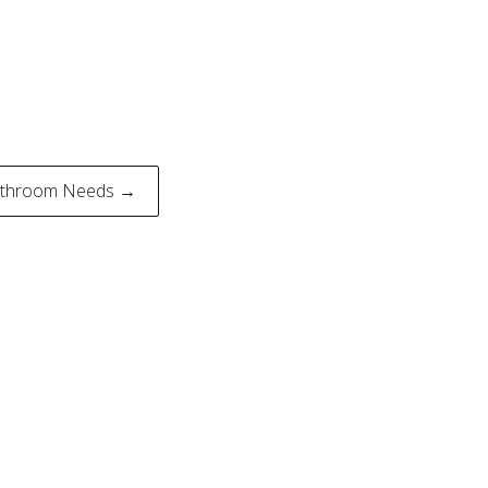
Bathroom Needs →