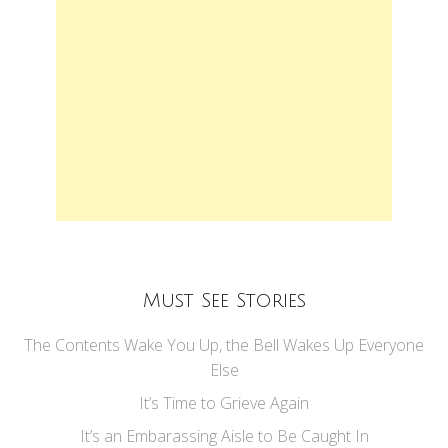
Must See Stories
The Contents Wake You Up, the Bell Wakes Up Everyone
Else
It’s Time to Grieve Again
It’s an Embarassing Aisle to Be Caught In