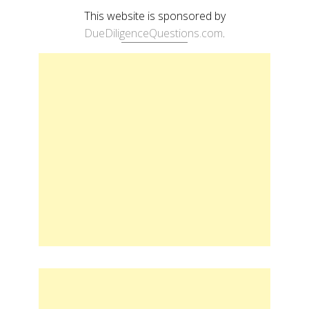
This website is sponsored by
DueDiligenceQuestions.com
.