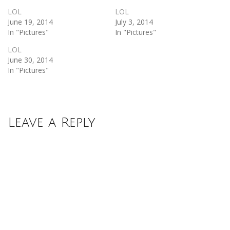
LOL
LOL
June 19, 2014
July 3, 2014
In "Pictures"
In "Pictures"
LOL
June 30, 2014
In "Pictures"
Leave a Reply