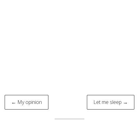
Post
← My opinion
Let me sleep →
navigation