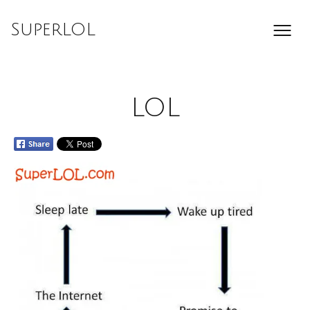
Skip
to
SuperLOL
content
LOL