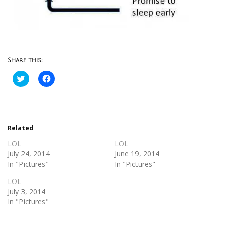
Share this:
Click
Click
to
to
share
share
on
on
Twitter
Facebook
(Opens
(Opens
in
in
new
new
Related
window)
window)
LOL
LOL
July 24, 2014
June 19, 2014
In "Pictures"
In "Pictures"
LOL
July 3, 2014
In "Pictures"