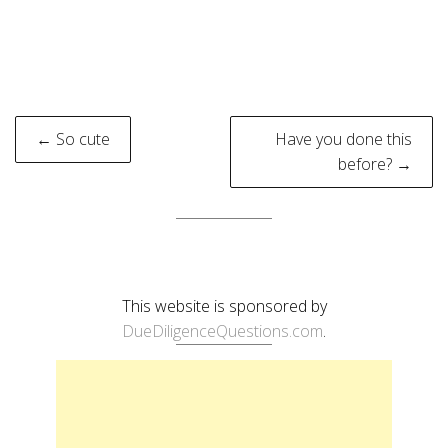
Post
← So cute
Have you done this
navigation
before? →
This website is sponsored by
DueDiligenceQuestions.com
.