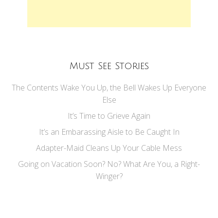
Must See Stories
The Contents Wake You Up, the Bell Wakes Up Everyone
Else
It’s Time to Grieve Again
It’s an Embarassing Aisle to Be Caught In
Adapter-Maid Cleans Up Your Cable Mess
Going on Vacation Soon? No? What Are You, a Right-
Winger?