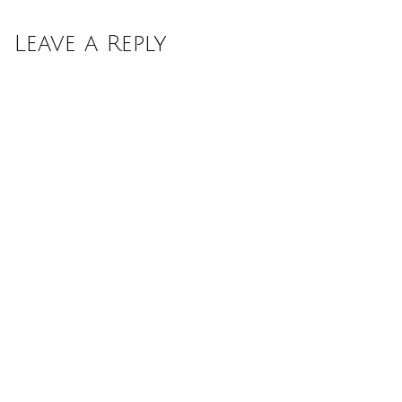
Leave a Reply