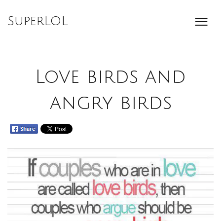
Skip
to
SuperLOL
content
Love birds and
angry birds