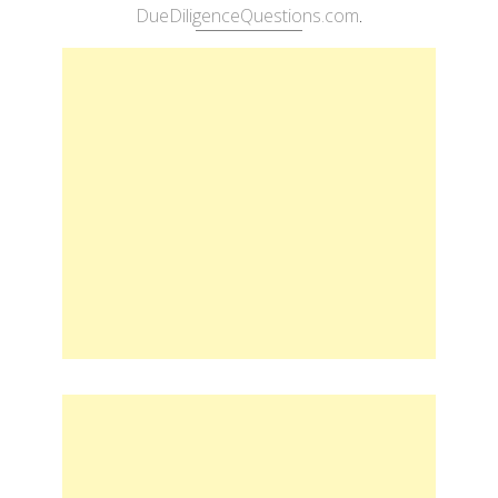
DueDiligenceQuestions.com
.