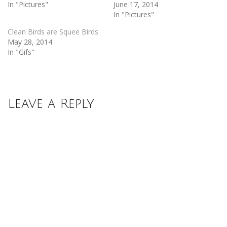
In "Pictures"
June 17, 2014
In "Pictures"
Clean Birds are Squee Birds
May 28, 2014
In "Gifs"
Leave a Reply