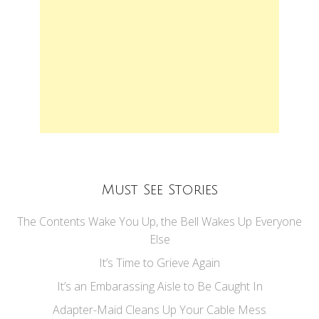
Must See Stories
The Contents Wake You Up, the Bell Wakes Up Everyone
Else
It’s Time to Grieve Again
It’s an Embarassing Aisle to Be Caught In
Adapter-Maid Cleans Up Your Cable Mess