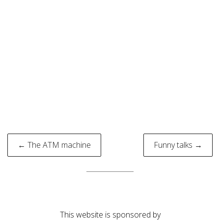
Post
← The ATM machine
Funny talks →
navigation
This website is sponsored by