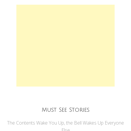
Must See Stories
The Contents Wake You Up, the Bell Wakes Up Everyone
Else