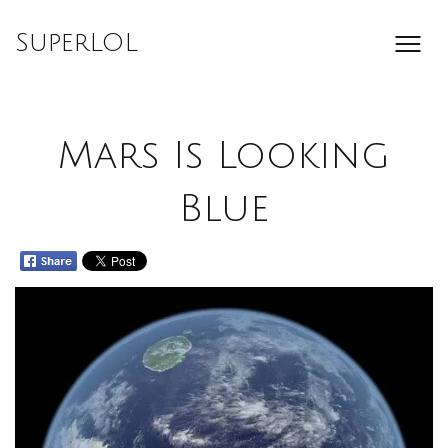
Skip
to
SuperLOL
content
Mars Is Looking
Blue