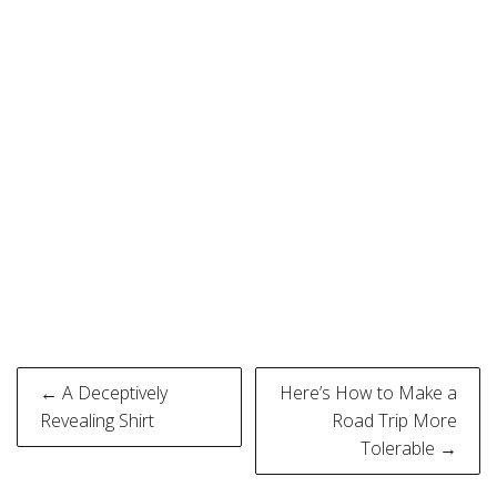
Post
← A Deceptively
Here’s How to Make a
navigation
Revealing Shirt
Road Trip More
Tolerable →