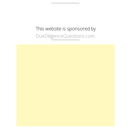
This website is sponsored by
DueDiligenceQuestions.com
.