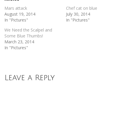
window)
window)
Mars attack
Chef cat on blue
August 19, 2014
July 30, 2014
In "Pictures"
In "Pictures"
We Need the Scalpel and
Some Blue Thumbs!
March 23, 2014
In "Pictures"
Leave a Reply