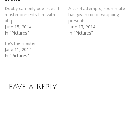
window)
window)
Dobby can only bee freed if
After 4 attempts, roommate
master presents him with
has given up on wrapping
bbq
presents
June 15, 2014
June 17, 2014
In "Pictures"
In "Pictures"
He’s the master
June 11, 2014
In "Pictures"
Leave a Reply