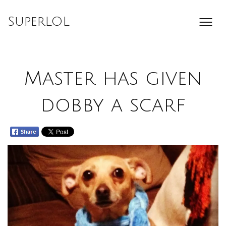
Skip
to
SuperLOL
content
Master has given
dobby a scarf