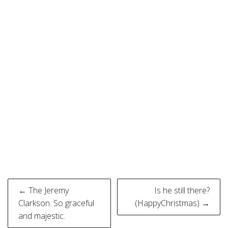
Post
← The Jeremy
Is he still there?
navigation
Clarkson. So graceful
(HappyChristmas) →
and majestic.