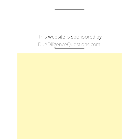
This website is sponsored by
DueDiligenceQuestions.com
.