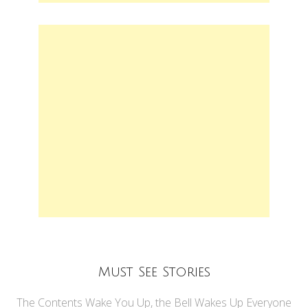
Must See Stories
The Contents Wake You Up, the Bell Wakes Up Everyone