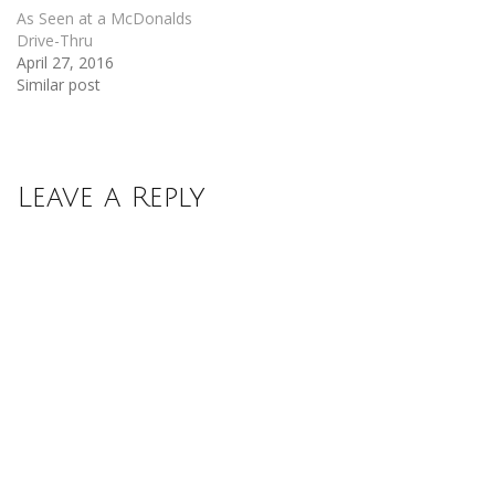
As Seen at a McDonalds
Drive-Thru
April 27, 2016
Similar post
Leave a Reply