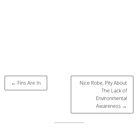
Post
← Fins Are In
Nice Robe, Pity About
navigation
The Lack of
Environmental
Awareness →