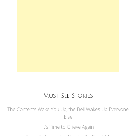
Must See Stories
The Contents Wake You Up, the Bell Wakes Up Everyone
Else
It’s Time to Grieve Again