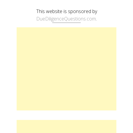
This website is sponsored by
DueDiligenceQuestions.com
.