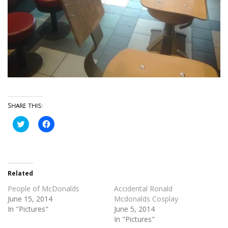
Share this:
Click
Click
to
to
share
share
on
on
Twitter
Facebook
(Opens
(Opens
in
in
new
new
Related
window)
window)
People of McDonalds
Accidental Ronald
June 15, 2014
Mcdonalds Cosplay
In "Pictures"
June 5, 2014
In "Pictures"