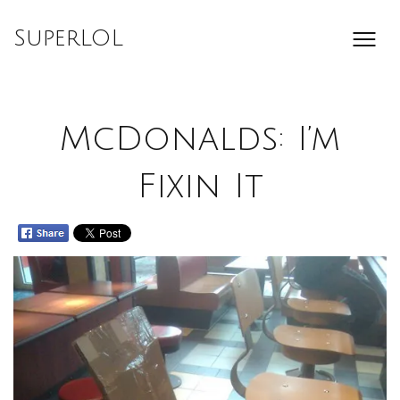
Skip
to
SuperLOL
content
McDonalds: I’m
Fixin It