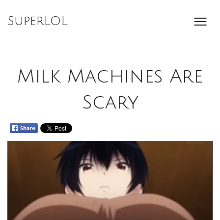
Skip
to
SuperLOL
content
Milk Machines Are
Scary