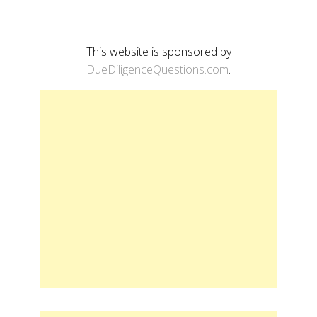
This website is sponsored by
DueDiligenceQuestions.com
.