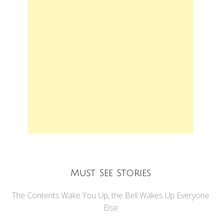
Must See Stories
The Contents Wake You Up, the Bell Wakes Up Everyone
Else