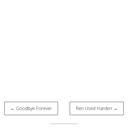
Post
← Goodbye Forever
Ren Used Harden →
navigation