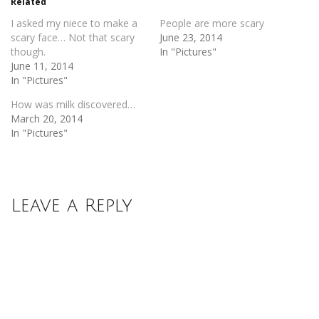
Related
window)
window)
I asked my niece to make a
People are more scary
scary face… Not that scary
June 23, 2014
though.
In "Pictures"
June 11, 2014
In "Pictures"
How was milk discovered…
March 20, 2014
In "Pictures"
Leave a Reply